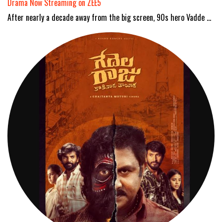
Drama Now Streaming on ZEE5
After nearly a decade away from the big screen, 90s hero Vadde …