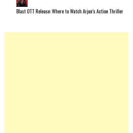
Blast OTT Release: Where to Watch Arjun’s Action Thriller