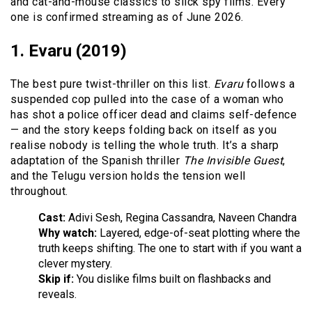
and cat-and-mouse classics to slick spy films. Every
one is confirmed streaming as of June 2026.
1. Evaru (2019)
The best pure twist-thriller on this list.
Evaru
follows a
suspended cop pulled into the case of a woman who
has shot a police officer dead and claims self-defence
— and the story keeps folding back on itself as you
realise nobody is telling the whole truth. It’s a sharp
adaptation of the Spanish thriller
The Invisible Guest
,
and the Telugu version holds the tension well
throughout.
Cast:
Adivi Sesh, Regina Cassandra, Naveen Chandra
Why watch:
Layered, edge-of-seat plotting where the
truth keeps shifting. The one to start with if you want a
clever mystery.
Skip if:
You dislike films built on flashbacks and
reveals.