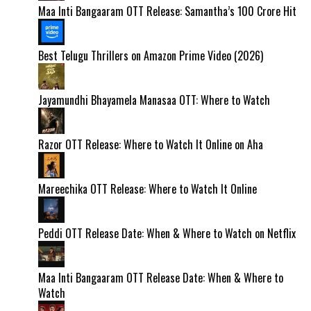
Maa Inti Bangaaram OTT Release: Samantha’s ₹100 Crore Hit
Best Telugu Thrillers on Amazon Prime Video (2026)
Jayamundhi Bhayamela Manasaa OTT: Where to Watch
Razor OTT Release: Where to Watch It Online on Aha
Mareechika OTT Release: Where to Watch It Online
Peddi OTT Release Date: When & Where to Watch on Netflix
Maa Inti Bangaaram OTT Release Date: When & Where to
Watch