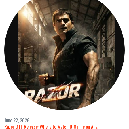
June 22, 2026
Razor OTT Release: Where to Watch It Online on Aha