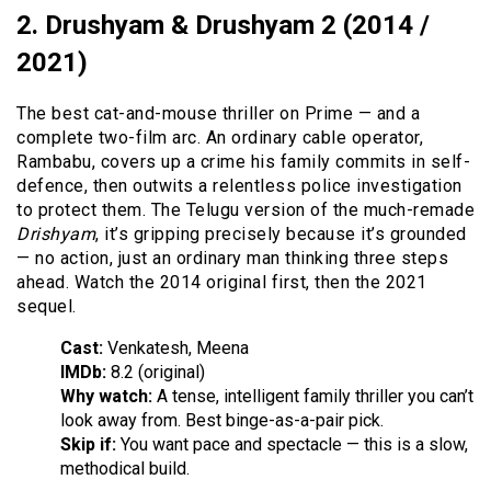
2. Drushyam & Drushyam 2 (2014 /
2021)
The best cat-and-mouse thriller on Prime — and a
complete two-film arc. An ordinary cable operator,
Rambabu, covers up a crime his family commits in self-
defence, then outwits a relentless police investigation
to protect them. The Telugu version of the much-remade
Drishyam
, it’s gripping precisely because it’s grounded
— no action, just an ordinary man thinking three steps
ahead. Watch the 2014 original first, then the 2021
sequel.
Cast:
Venkatesh, Meena
IMDb:
8.2 (original)
Why watch:
A tense, intelligent family thriller you can’t
look away from. Best binge-as-a-pair pick.
Skip if:
You want pace and spectacle — this is a slow,
methodical build.