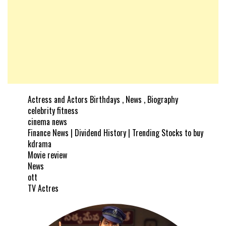
Actress and Actors Birthdays , News , Biography
celebrity fitness
cinema news
Finance News | Dividend History | Trending Stocks to buy
kdrama
Movie review
News
ott
TV Actres