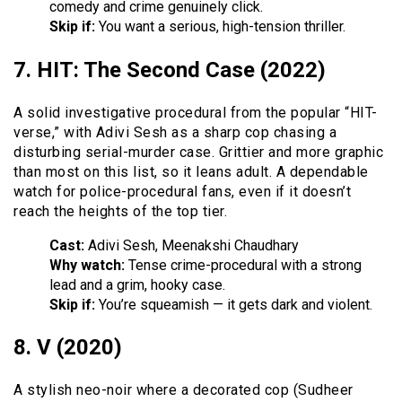
comedy and crime genuinely click.
Skip if:
You want a serious, high-tension thriller.
7. HIT: The Second Case (2022)
A solid investigative procedural from the popular “HIT-
verse,” with Adivi Sesh as a sharp cop chasing a
disturbing serial-murder case. Grittier and more graphic
than most on this list, so it leans adult. A dependable
watch for police-procedural fans, even if it doesn’t
reach the heights of the top tier.
Cast:
Adivi Sesh, Meenakshi Chaudhary
Why watch:
Tense crime-procedural with a strong
lead and a grim, hooky case.
Skip if:
You’re squeamish — it gets dark and violent.
8. V (2020)
A stylish neo-noir where a decorated cop (Sudheer