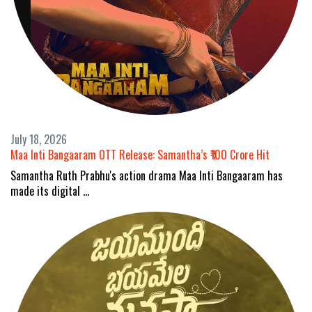
July 18, 2026
Maa Inti Bangaaram OTT Release: Samantha’s ₹100 Crore Hit
Samantha Ruth Prabhu's action drama Maa Inti Bangaaram has
made its digital …