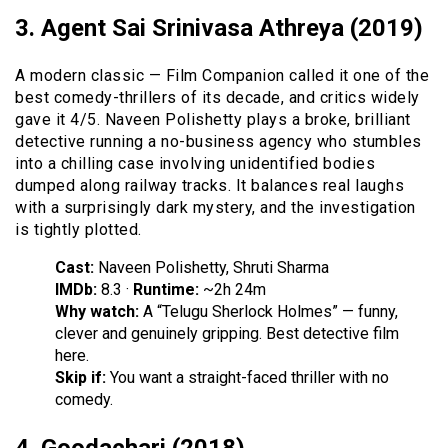
3. Agent Sai Srinivasa Athreya (2019)
A modern classic — Film Companion called it one of the
best comedy-thrillers of its decade, and critics widely
gave it 4/5. Naveen Polishetty plays a broke, brilliant
detective running a no-business agency who stumbles
into a chilling case involving unidentified bodies
dumped along railway tracks. It balances real laughs
with a surprisingly dark mystery, and the investigation
is tightly plotted.
Cast:
Naveen Polishetty, Shruti Sharma
IMDb:
8.3 ·
Runtime:
~2h 24m
Why watch:
A “Telugu Sherlock Holmes” — funny,
clever and genuinely gripping. Best detective film
here.
Skip if:
You want a straight-faced thriller with no
comedy.