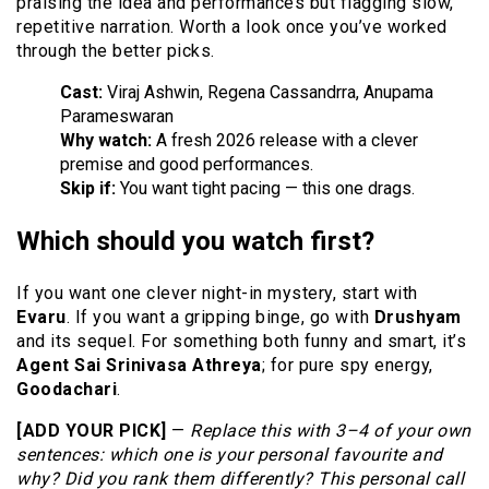
praising the idea and performances but flagging slow,
repetitive narration. Worth a look once you’ve worked
through the better picks.
Cast:
Viraj Ashwin, Regena Cassandrra, Anupama
Parameswaran
Why watch:
A fresh 2026 release with a clever
premise and good performances.
Skip if:
You want tight pacing — this one drags.
Which should you watch first?
If you want one clever night-in mystery, start with
Evaru
. If you want a gripping binge, go with
Drushyam
and its sequel. For something both funny and smart, it’s
Agent Sai Srinivasa Athreya
; for pure spy energy,
Goodachari
.
[ADD YOUR PICK]
—
Replace this with 3–4 of your own
sentences: which one is your personal favourite and
why? Did you rank them differently? This personal call