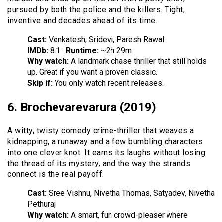
pursued by both the police and the killers. Tight,
inventive and decades ahead of its time.
Cast:
Venkatesh, Sridevi, Paresh Rawal
IMDb:
8.1 ·
Runtime:
~2h 29m
Why watch:
A landmark chase thriller that still holds
up. Great if you want a proven classic.
Skip if:
You only watch recent releases.
6. Brochevarevarura (2019)
A witty, twisty comedy crime-thriller that weaves a
kidnapping, a runaway and a few bumbling characters
into one clever knot. It earns its laughs without losing
the thread of its mystery, and the way the strands
connect is the real payoff.
Cast:
Sree Vishnu, Nivetha Thomas, Satyadev, Nivetha
Pethuraj
Why watch:
A smart, fun crowd-pleaser where