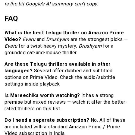
is the bit Google’s AI summary can’t copy.
FAQ
What is the best Telugu thriller on Amazon Prime
Video?
Evaru
and
Drushyam
are the strongest picks —
Evaru
for a twist-heavy mystery,
Drushyam
for a
grounded cat-and-mouse thriller.
Are these Telugu thrillers available in other
languages?
Several offer dubbed and subtitled
options on Prime Video. Check the audio/subtitle
settings inside playback.
Is Mareechika worth watching?
It has a strong
premise but mixed reviews — watch it after the better-
rated thrillers on this list.
Do I need a separate subscription?
No. All of these
are included with a standard Amazon Prime / Prime
Video subscription in India.