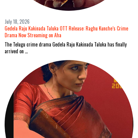
July 18, 2026
Gedela Raju Kakinada Taluka OTT Release: Raghu Kunche’s Crime
Drama Now Streaming on Aha
The Telugu crime drama Gedela Raju Kakinada Taluka has finally
arrived on …