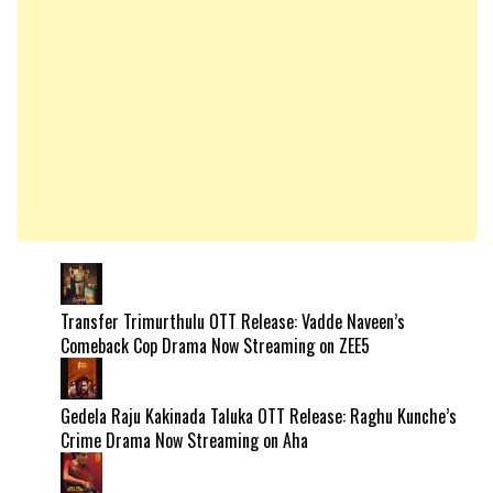
Transfer Trimurthulu OTT Release: Vadde Naveen’s
Comeback Cop Drama Now Streaming on ZEE5
Gedela Raju Kakinada Taluka OTT Release: Raghu Kunche’s
Crime Drama Now Streaming on Aha