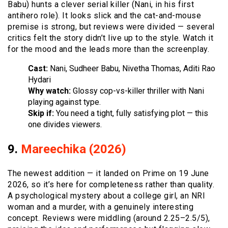
Babu) hunts a clever serial killer (Nani, in his first
antihero role). It looks slick and the cat-and-mouse
premise is strong, but reviews were divided — several
critics felt the story didn’t live up to the style. Watch it
for the mood and the leads more than the screenplay.
Cast:
Nani, Sudheer Babu, Nivetha Thomas, Aditi Rao
Hydari
Why watch:
Glossy cop-vs-killer thriller with Nani
playing against type.
Skip if:
You need a tight, fully satisfying plot — this
one divides viewers.
9.
Mareechika (2026)
The newest addition — it landed on Prime on 19 June
2026, so it’s here for completeness rather than quality.
A psychological mystery about a college girl, an NRI
woman and a murder, with a genuinely interesting
concept. Reviews were middling (around 2.25–2.5/5),