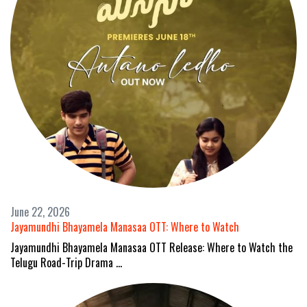
June 22, 2026
Jayamundhi Bhayamela Manasaa OTT: Where to Watch
Jayamundhi Bhayamela Manasaa OTT Release: Where to Watch the
Telugu Road-Trip Drama …