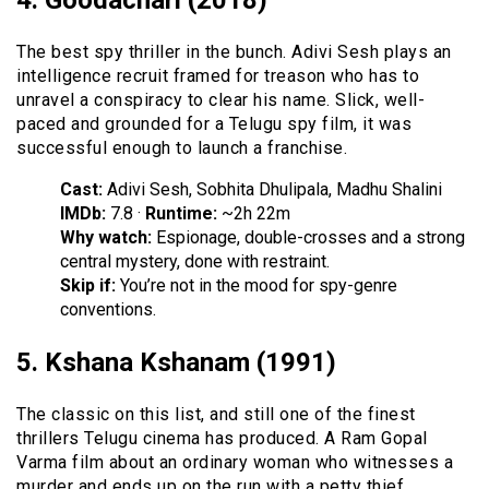
4. Goodachari (2018)
The best spy thriller in the bunch. Adivi Sesh plays an
intelligence recruit framed for treason who has to
unravel a conspiracy to clear his name. Slick, well-
paced and grounded for a Telugu spy film, it was
successful enough to launch a franchise.
Cast:
Adivi Sesh, Sobhita Dhulipala, Madhu Shalini
IMDb:
7.8 ·
Runtime:
~2h 22m
Why watch:
Espionage, double-crosses and a strong
central mystery, done with restraint.
Skip if:
You’re not in the mood for spy-genre
conventions.
5. Kshana Kshanam (1991)
The classic on this list, and still one of the finest
thrillers Telugu cinema has produced. A Ram Gopal
Varma film about an ordinary woman who witnesses a
murder and ends up on the run with a petty thief,