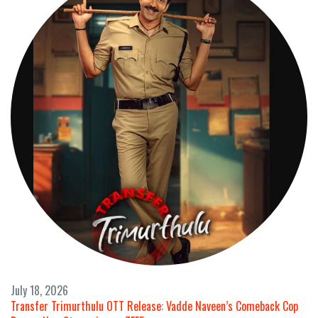
July 18, 2026
Transfer Trimurthulu OTT Release: Vadde Naveen’s Comeback Cop