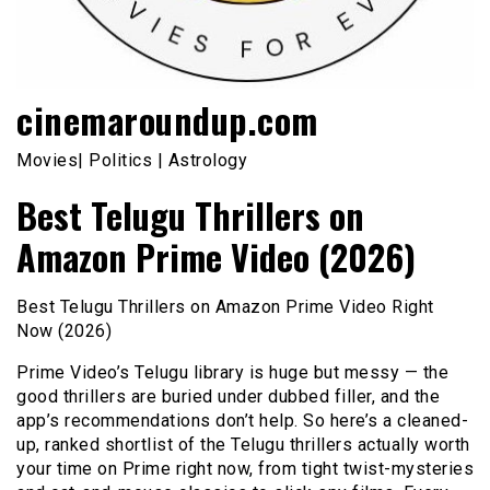
cinemaroundup.com
Movies| Politics | Astrology
Best Telugu Thrillers on
Amazon Prime Video (2026)
Best Telugu Thrillers on Amazon Prime Video Right
Now (2026)
Prime Video’s Telugu library is huge but messy — the
good thrillers are buried under dubbed filler, and the
app’s recommendations don’t help. So here’s a cleaned-
up, ranked shortlist of the Telugu thrillers actually worth
your time on Prime right now, from tight twist-mysteries