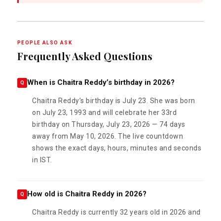
PEOPLE ALSO ASK
Frequently Asked Questions
When is Chaitra Reddy’s birthday in 2026?
Q
Chaitra Reddy’s birthday is July 23. She was born
on July 23, 1993 and will celebrate her 33rd
birthday on Thursday, July 23, 2026 — 74 days
away from May 10, 2026. The live countdown
shows the exact days, hours, minutes and seconds
in IST.
How old is Chaitra Reddy in 2026?
Q
Chaitra Reddy is currently 32 years old in 2026 and