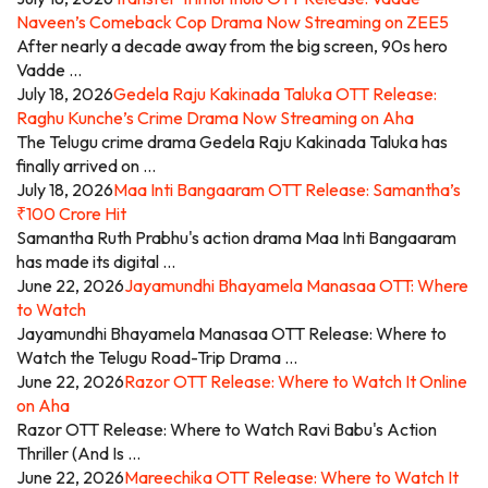
Naveen’s Comeback Cop Drama Now Streaming on ZEE5
After nearly a decade away from the big screen, 90s hero
Vadde …
July 18, 2026
Gedela Raju Kakinada Taluka OTT Release:
Raghu Kunche’s Crime Drama Now Streaming on Aha
The Telugu crime drama Gedela Raju Kakinada Taluka has
finally arrived on …
July 18, 2026
Maa Inti Bangaaram OTT Release: Samantha’s
₹100 Crore Hit
Samantha Ruth Prabhu's action drama Maa Inti Bangaaram
has made its digital …
June 22, 2026
Jayamundhi Bhayamela Manasaa OTT: Where
to Watch
Jayamundhi Bhayamela Manasaa OTT Release: Where to
Watch the Telugu Road-Trip Drama …
June 22, 2026
Razor OTT Release: Where to Watch It Online
on Aha
Razor OTT Release: Where to Watch Ravi Babu's Action
Thriller (And Is …
June 22, 2026
Mareechika OTT Release: Where to Watch It