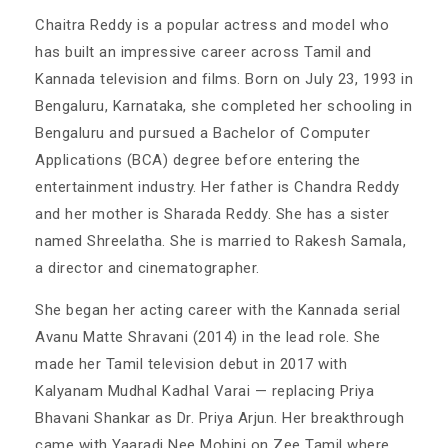
Chaitra Reddy is a popular actress and model who
has built an impressive career across Tamil and
Kannada television and films. Born on July 23, 1993 in
Bengaluru, Karnataka, she completed her schooling in
Bengaluru and pursued a Bachelor of Computer
Applications (BCA) degree before entering the
entertainment industry. Her father is Chandra Reddy
and her mother is Sharada Reddy. She has a sister
named Shreelatha. She is married to Rakesh Samala,
a director and cinematographer.
She began her acting career with the Kannada serial
Avanu Matte Shravani (2014) in the lead role. She
made her Tamil television debut in 2017 with
Kalyanam Mudhal Kadhal Varai — replacing Priya
Bhavani Shankar as Dr. Priya Arjun. Her breakthrough
came with Yaaradi Nee Mohini on Zee Tamil where