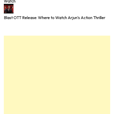
Watch
Blast OTT Release: Where to Watch Arjun’s Action Thriller