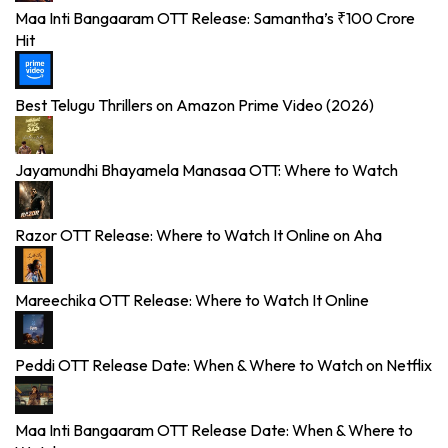
Maa Inti Bangaaram OTT Release: Samantha’s ₹100 Crore
Hit
Best Telugu Thrillers on Amazon Prime Video (2026)
Jayamundhi Bhayamela Manasaa OTT: Where to Watch
Razor OTT Release: Where to Watch It Online on Aha
Mareechika OTT Release: Where to Watch It Online
Peddi OTT Release Date: When & Where to Watch on Netflix
Maa Inti Bangaaram OTT Release Date: When & Where to