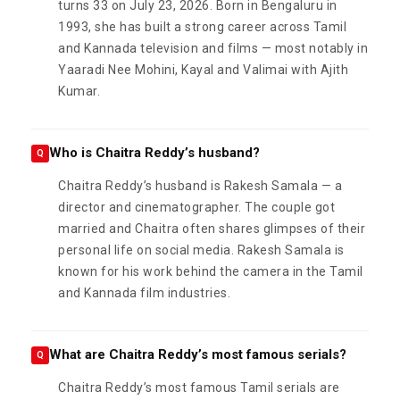
turns 33 on July 23, 2026. Born in Bengaluru in
1993, she has built a strong career across Tamil
and Kannada television and films — most notably in
Yaaradi Nee Mohini, Kayal and Valimai with Ajith
Kumar.
Who is Chaitra Reddy’s husband?
Q
Chaitra Reddy’s husband is Rakesh Samala — a
director and cinematographer. The couple got
married and Chaitra often shares glimpses of their
personal life on social media. Rakesh Samala is
known for his work behind the camera in the Tamil
and Kannada film industries.
What are Chaitra Reddy’s most famous serials?
Q
Chaitra Reddy’s most famous Tamil serials are