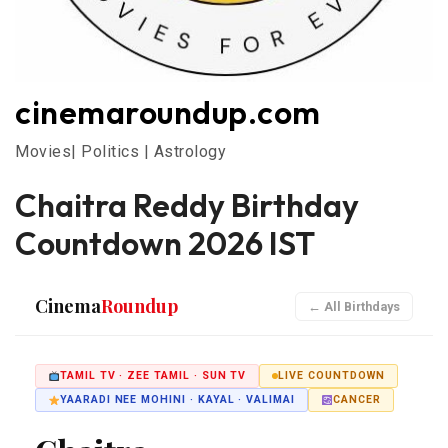
cinemaroundup.com
Movies| Politics | Astrology
Chaitra Reddy Birthday
Countdown 2026 IST
Cinema
Roundup
← All Birthdays
TAMIL TV · ZEE TAMIL · SUN TV
LIVE COUNTDOWN
YAARADI NEE MOHINI · KAYAL · VALIMAI
CANCER