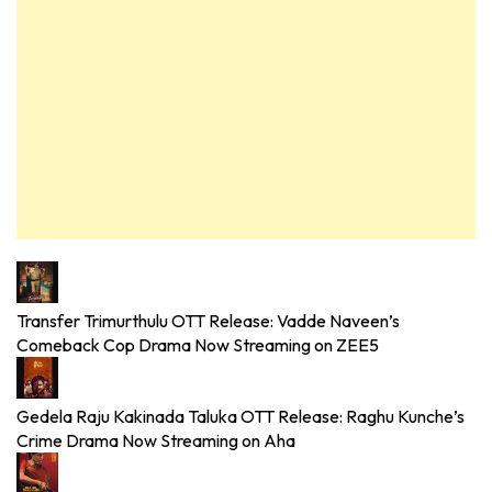
Transfer Trimurthulu OTT Release: Vadde Naveen’s
Comeback Cop Drama Now Streaming on ZEE5
Gedela Raju Kakinada Taluka OTT Release: Raghu Kunche’s
Crime Drama Now Streaming on Aha