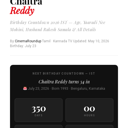
Chaitra
Reddy
Birthday Countdown 2026 IST — Age, Yaaradi Nee
Mohini, Husband Rakesh Samala & All Details
By
CinemaRoundup
·
Tamil · Kannada TV
·
Updated: May 10, 2026
·
Birthday: July 23
NEXT BIRTHDAY COUNTDOWN — IST
Chaitra Reddy turns
34
in
July 23, 2026 · Born 1993 · Bengaluru, Karnataka
350
00
DAYS
HOURS