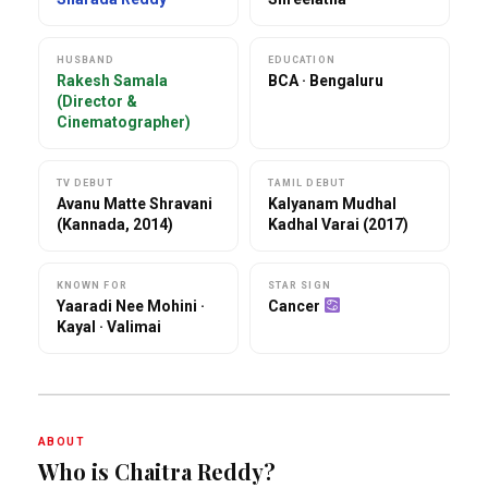
HUSBAND
EDUCATION
Rakesh Samala
BCA · Bengaluru
(Director &
Cinematographer)
TV DEBUT
TAMIL DEBUT
Avanu Matte Shravani
Kalyanam Mudhal
(Kannada, 2014)
Kadhal Varai (2017)
KNOWN FOR
STAR SIGN
Yaaradi Nee Mohini ·
Cancer
Kayal · Valimai
ABOUT
Who is Chaitra Reddy?