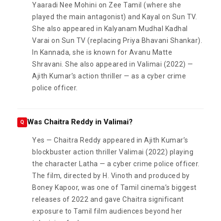
Yaaradi Nee Mohini on Zee Tamil (where she
played the main antagonist) and Kayal on Sun TV.
She also appeared in Kalyanam Mudhal Kadhal
Varai on Sun TV (replacing Priya Bhavani Shankar).
In Kannada, she is known for Avanu Matte
Shravani. She also appeared in Valimai (2022) —
Ajith Kumar’s action thriller — as a cyber crime
police officer.
Was Chaitra Reddy in Valimai?
Q
Yes — Chaitra Reddy appeared in Ajith Kumar’s
blockbuster action thriller Valimai (2022) playing
the character Latha — a cyber crime police officer.
The film, directed by H. Vinoth and produced by
Boney Kapoor, was one of Tamil cinema’s biggest
releases of 2022 and gave Chaitra significant
exposure to Tamil film audiences beyond her