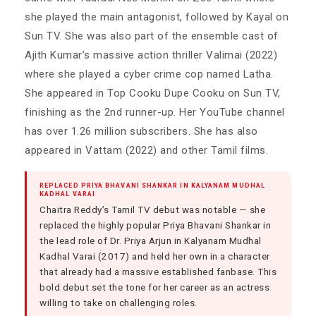
she played the main antagonist, followed by Kayal on
Sun TV. She was also part of the ensemble cast of
Ajith Kumar’s massive action thriller Valimai (2022)
where she played a cyber crime cop named Latha.
She appeared in Top Cooku Dupe Cooku on Sun TV,
finishing as the 2nd runner-up. Her YouTube channel
has over 1.26 million subscribers. She has also
appeared in Vattam (2022) and other Tamil films.
REPLACED PRIYA BHAVANI SHANKAR IN KALYANAM MUDHAL
KADHAL VARAI
Chaitra Reddy’s Tamil TV debut was notable — she
replaced the highly popular Priya Bhavani Shankar in
the lead role of Dr. Priya Arjun in Kalyanam Mudhal
Kadhal Varai (2017) and held her own in a character
that already had a massive established fanbase. This
bold debut set the tone for her career as an actress
willing to take on challenging roles.