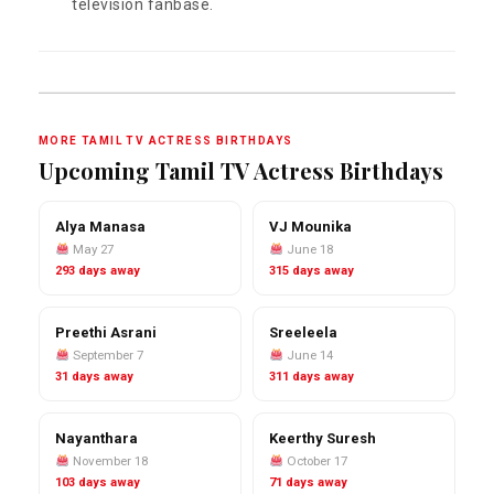
television fanbase.
MORE TAMIL TV ACTRESS BIRTHDAYS
Upcoming Tamil TV Actress Birthdays
Alya Manasa
VJ Mounika
May 27
June 18
293 days away
315 days away
Preethi Asrani
Sreeleela
September 7
June 14
31 days away
311 days away
Nayanthara
Keerthy Suresh
November 18
October 17
103 days away
71 days away