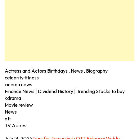
Actress and Actors Birthdays , News , Biography
celebrity fitness
cinema news
Finance News | Dividend History | Trending Stocks to buy
kdrama
Movie review
News
ott
TV Actres
July 18, 2026
Transfer Trimurthulu OTT Release: Vadde