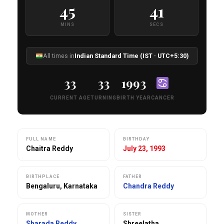
45
40
MINS
SECS
All times in
Indian Standard Time (IST · UTC+5:30)
33
33
1993
CURRENT AGE
TURNING
BIRTH YEAR
CANCER
FULL NAME
BIRTHDAY
Chaitra Reddy
July 23, 1993
BIRTHPLACE
FATHER
Bengaluru, Karnataka
Chandra Reddy
MOTHER
SISTER
Sharada Reddy
Shreelatha