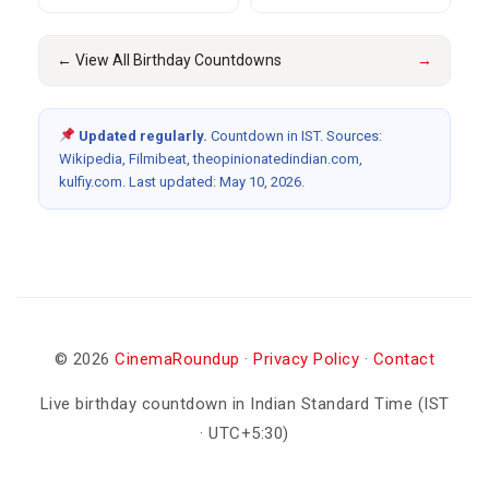
← View All Birthday Countdowns
→
Updated regularly.
Countdown in IST. Sources:
Wikipedia, Filmibeat, theopinionatedindian.com,
kulfiy.com. Last updated: May 10, 2026.
© 2026
CinemaRoundup
·
Privacy Policy
·
Contact
Live birthday countdown in Indian Standard Time (IST
· UTC+5:30)