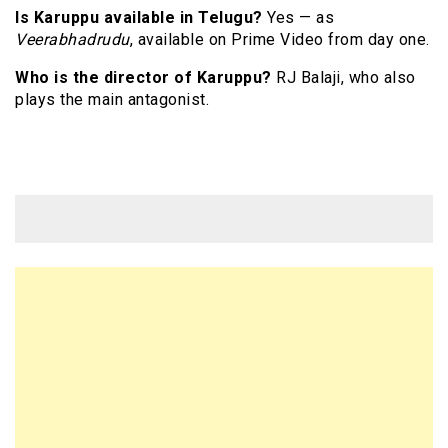
Is Karuppu available in Telugu?
Yes — as
Veerabhadrudu
, available on Prime Video from day one.
Who is the director of Karuppu?
RJ Balaji, who also
plays the main antagonist.