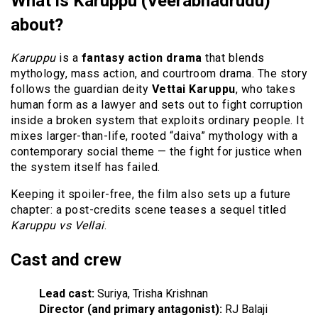
What is Karuppu (Veerabhadrudu)
about?
Karuppu
is a
fantasy action drama
that blends
mythology, mass action, and courtroom drama. The story
follows the guardian deity
Vettai Karuppu
, who takes
human form as a lawyer and sets out to fight corruption
inside a broken system that exploits ordinary people. It
mixes larger-than-life, rooted “daiva” mythology with a
contemporary social theme — the fight for justice when
the system itself has failed.
Keeping it spoiler-free, the film also sets up a future
chapter: a post-credits scene teases a sequel titled
Karuppu vs Vellai
.
Cast and crew
Lead cast:
Suriya, Trisha Krishnan
Director (and primary antagonist):
RJ Balaji