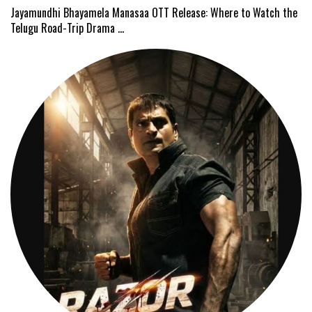
Jayamundhi Bhayamela Manasaa OTT Release: Where to Watch the
Telugu Road-Trip Drama …