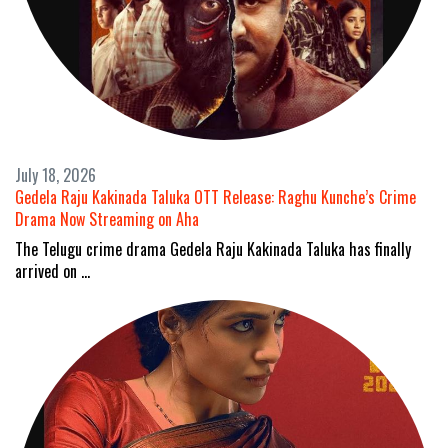
July 18, 2026
Gedela Raju Kakinada Taluka OTT Release: Raghu Kunche’s Crime
Drama Now Streaming on Aha
The Telugu crime drama Gedela Raju Kakinada Taluka has finally
arrived on …