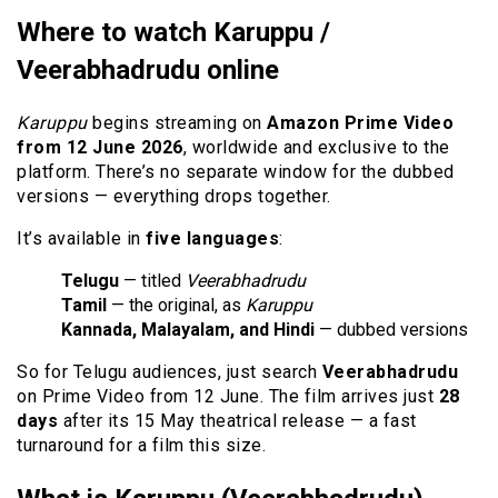
Where to watch Karuppu /
Veerabhadrudu online
Karuppu
begins streaming on
Amazon Prime Video
from 12 June 2026
, worldwide and exclusive to the
platform. There’s no separate window for the dubbed
versions — everything drops together.
It’s available in
five languages
:
Telugu
— titled
Veerabhadrudu
Tamil
— the original, as
Karuppu
Kannada, Malayalam, and Hindi
— dubbed versions
So for Telugu audiences, just search
Veerabhadrudu
on Prime Video from 12 June. The film arrives just
28
days
after its 15 May theatrical release — a fast
turnaround for a film this size.