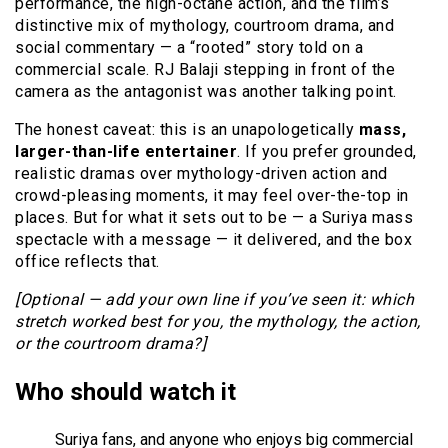
performance, the high-octane action, and the film’s
distinctive mix of mythology, courtroom drama, and
social commentary — a “rooted” story told on a
commercial scale. RJ Balaji stepping in front of the
camera as the antagonist was another talking point.
The honest caveat: this is an unapologetically
mass,
larger-than-life entertainer
. If you prefer grounded,
realistic dramas over mythology-driven action and
crowd-pleasing moments, it may feel over-the-top in
places. But for what it sets out to be — a Suriya mass
spectacle with a message — it delivered, and the box
office reflects that.
[Optional — add your own line if you’ve seen it: which
stretch worked best for you, the mythology, the action,
or the courtroom drama?]
Who should watch it
Suriya fans, and anyone who enjoys big commercial