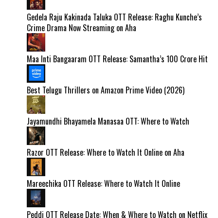
Gedela Raju Kakinada Taluka OTT Release: Raghu Kunche’s
Crime Drama Now Streaming on Aha
Maa Inti Bangaaram OTT Release: Samantha’s ₹100 Crore Hit
Best Telugu Thrillers on Amazon Prime Video (2026)
Jayamundhi Bhayamela Manasaa OTT: Where to Watch
Razor OTT Release: Where to Watch It Online on Aha
Mareechika OTT Release: Where to Watch It Online
Peddi OTT Release Date: When & Where to Watch on Netflix