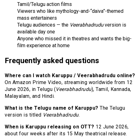
Tamil/Telugu action films
Viewers who like mythology-and-“daiva”-themed
mass entertainers
Telugu audiences — the
Veerabhadrudu
version is
available day one
Anyone who missed it in theatres and wants the big-
film experience at home
Frequently asked questions
Where can I watch Karuppu / Veerabhadrudu online?
On Amazon Prime Video, streaming worldwide from 12
June 2026, in Telugu (
Veerabhadrudu
), Tamil, Kannada,
Malayalam, and Hindi.
What is the Telugu name of Karuppu?
The Telugu
version is titled
Veerabhadrudu
.
When is Karuppu releasing on OTT?
12 June 2026,
about four weeks after its 15 May theatrical release.