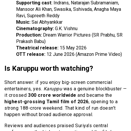
Supporting cast:
Indrans, Natarajan Subramaniam,
Mansoor Ali Khan, Swasika, Sshivada, Anagha Maya
Ravi, Supreeth Reddy
Music:
Sai Abhyankkar
Cinematography:
G.K. Vishnu
Production:
Dream Warrior Pictures (SR Prabhu, SR
Prakash Babu)
Theatrical release:
15 May 2026
OTT release:
12 June 2026 (Amazon Prime Video)
Is Karuppu worth watching?
Short answer: if you enjoy big-screen commercial
entertainers, yes.
Karuppu
was a genuine blockbuster —
it crossed
₹300 crore worldwide
and became the
highest-grossing Tamil film of 2026
, opening to a
strong ₹188-crore weekend. That kind of run doesn’t
happen without broad audience approval.
Reviews and audiences praised Suriya’s central