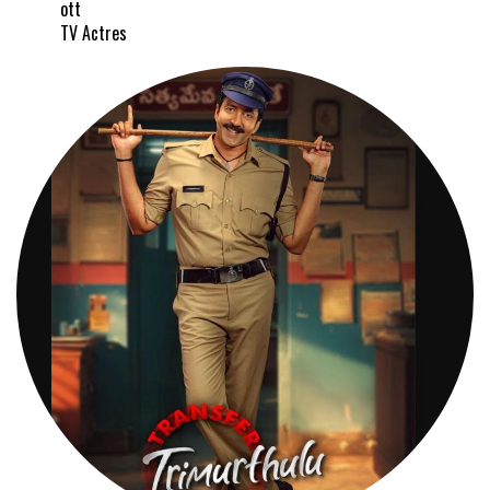
ott
TV Actres