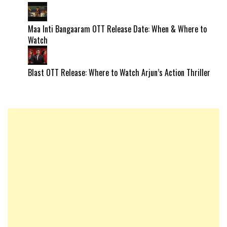
Maa Inti Bangaaram OTT Release Date: When & Where to
Watch
Blast OTT Release: Where to Watch Arjun’s Action Thriller