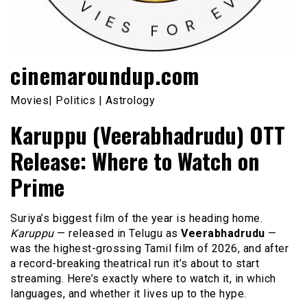
cinemaroundup.com
Movies| Politics | Astrology
Karuppu (Veerabhadrudu) OTT
Release: Where to Watch on
Prime
Suriya’s biggest film of the year is heading home.
Karuppu
— released in Telugu as
Veerabhadrudu
—
was the highest-grossing Tamil film of 2026, and after
a record-breaking theatrical run it’s about to start
streaming. Here’s exactly where to watch it, in which
languages, and whether it lives up to the hype.