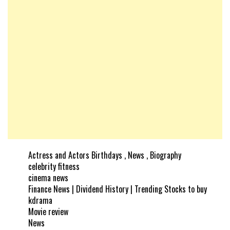
Actress and Actors Birthdays , News , Biography
celebrity fitness
cinema news
Finance News | Dividend History | Trending Stocks to buy
kdrama
Movie review
News