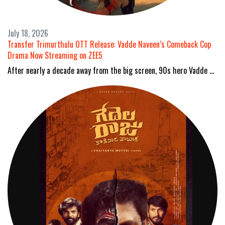
July 18, 2026
Transfer Trimurthulu OTT Release: Vadde Naveen’s Comeback Cop
Drama Now Streaming on ZEE5
After nearly a decade away from the big screen, 90s hero Vadde …