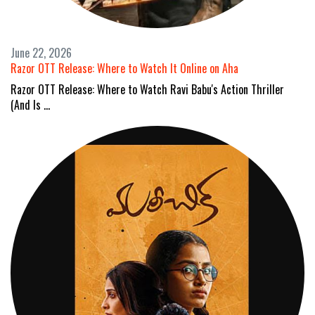
June 22, 2026
Razor OTT Release: Where to Watch It Online on Aha
Razor OTT Release: Where to Watch Ravi Babu's Action Thriller
(And Is …