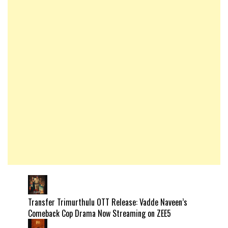
Transfer Trimurthulu OTT Release: Vadde Naveen’s
Comeback Cop Drama Now Streaming on ZEE5