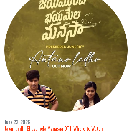
June 22, 2026
Jayamundhi Bhayamela Manasaa OTT: Where to Watch