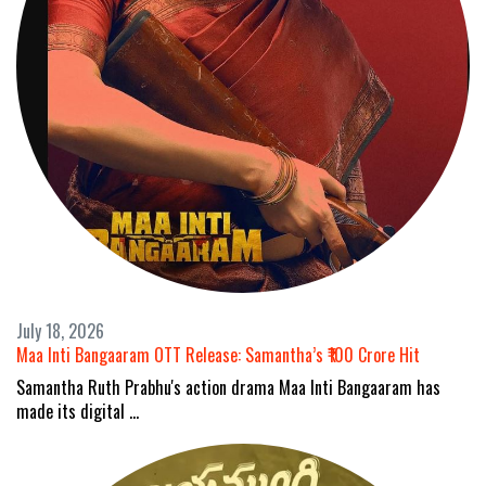
July 18, 2026
Maa Inti Bangaaram OTT Release: Samantha’s ₹100 Crore Hit
Samantha Ruth Prabhu's action drama Maa Inti Bangaaram has
made its digital …