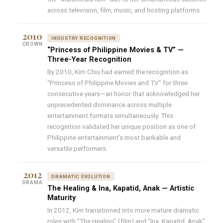
across television, film, music, and hosting platforms.
2010
INDUSTRY RECOGNITION
CROWN
“Princess of Philippine Movies & TV” —
Three-Year Recognition
By 2010, Kim Chiu had earned the recognition as
“Princess of Philippine Movies and TV” for three
consecutive years—an honor that acknowledged her
unprecedented dominance across multiple
entertainment formats simultaneously. This
recognition validated her unique position as one of
Philippine entertainment’s most bankable and
versatile performers.
2012
DRAMATIC EVOLUTION
DRAMA
The Healing & Ina, Kapatid, Anak — Artistic
Maturity
In 2012, Kim transitioned into more mature dramatic
roles with “The Healing” (film) and “Ina, Kapatid, Anak”