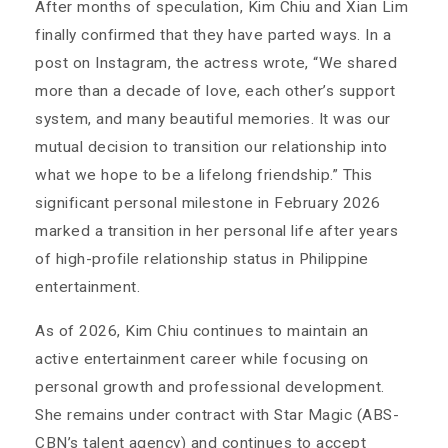
After months of speculation, Kim Chiu and Xian Lim
finally confirmed that they have parted ways. In a
post on Instagram, the actress wrote, “We shared
more than a decade of love, each other’s support
system, and many beautiful memories. It was our
mutual decision to transition our relationship into
what we hope to be a lifelong friendship.” This
significant personal milestone in February 2026
marked a transition in her personal life after years
of high-profile relationship status in Philippine
entertainment.
As of 2026, Kim Chiu continues to maintain an
active entertainment career while focusing on
personal growth and professional development.
She remains under contract with Star Magic (ABS-
CBN’s talent agency) and continues to accept