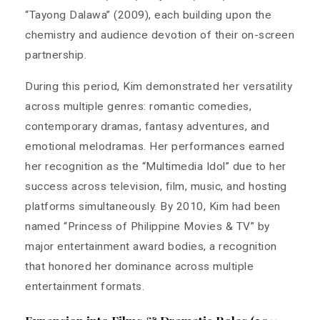
“Tayong Dalawa” (2009), each building upon the
chemistry and audience devotion of their on-screen
partnership.
During this period, Kim demonstrated her versatility
across multiple genres: romantic comedies,
contemporary dramas, fantasy adventures, and
emotional melodramas. Her performances earned
her recognition as the “Multimedia Idol” due to her
success across television, film, music, and hosting
platforms simultaneously. By 2010, Kim had been
named “Princess of Philippine Movies & TV” by
major entertainment award bodies, a recognition
that honored her dominance across multiple
entertainment formats.