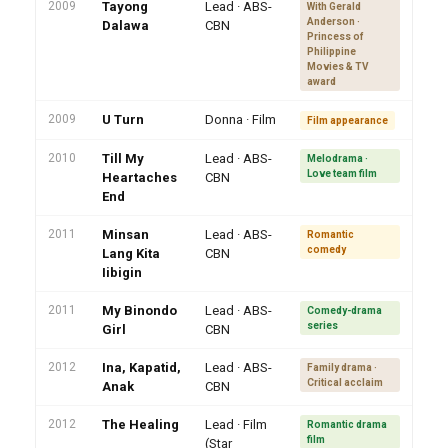
2009
Tayong
Lead · ABS-
With Gerald
Anderson ·
Dalawa
CBN
Princess of
Philippine
Movies & TV
award
2009
U Turn
Donna · Film
Film appearance
2010
Till My
Lead · ABS-
Melodrama ·
Love team film
Heartaches
CBN
End
2011
Minsan
Lead · ABS-
Romantic
comedy
Lang Kita
CBN
Iibigin
2011
My Binondo
Lead · ABS-
Comedy-drama
series
Girl
CBN
2012
Ina, Kapatid,
Lead · ABS-
Family drama ·
Critical acclaim
Anak
CBN
2012
The Healing
Lead · Film
Romantic drama
film
(Star