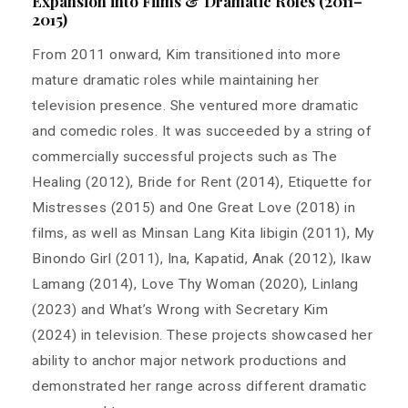
Expansion into Films & Dramatic Roles (2011–
2015)
From 2011 onward, Kim transitioned into more
mature dramatic roles while maintaining her
television presence. She ventured more dramatic
and comedic roles. It was succeeded by a string of
commercially successful projects such as The
Healing (2012), Bride for Rent (2014), Etiquette for
Mistresses (2015) and One Great Love (2018) in
films, as well as Minsan Lang Kita Iibigin (2011), My
Binondo Girl (2011), Ina, Kapatid, Anak (2012), Ikaw
Lamang (2014), Love Thy Woman (2020), Linlang
(2023) and What’s Wrong with Secretary Kim
(2024) in television. These projects showcased her
ability to anchor major network productions and
demonstrated her range across different dramatic