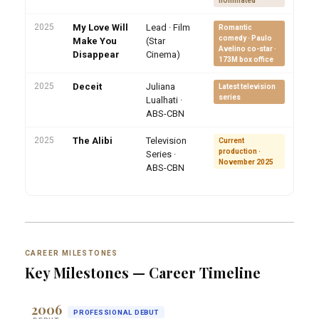
nominated
2025
My Love Will
Lead · Film
Romantic
comedy · Paulo
Make You
(Star
Avelino co-star ·
Disappear
Cinema)
173M box office
2025
Deceit
Juliana
Latest television
series
Lualhati ·
ABS-CBN
2025
The Alibi
Television
Current
production ·
Series ·
November 2025
ABS-CBN
CAREER MILESTONES
Key Milestones — Career Timeline
2006
PROFESSIONAL DEBUT