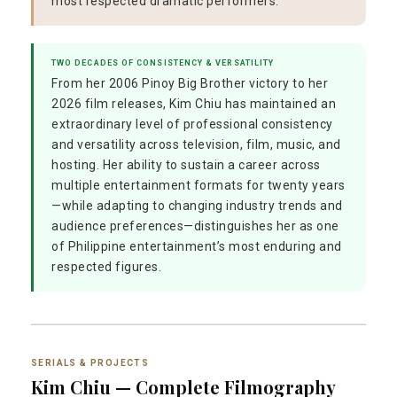
most respected dramatic performers.
TWO DECADES OF CONSISTENCY & VERSATILITY
From her 2006 Pinoy Big Brother victory to her
2026 film releases, Kim Chiu has maintained an
extraordinary level of professional consistency
and versatility across television, film, music, and
hosting. Her ability to sustain a career across
multiple entertainment formats for twenty years
—while adapting to changing industry trends and
audience preferences—distinguishes her as one
of Philippine entertainment’s most enduring and
respected figures.
SERIALS & PROJECTS
Kim Chiu — Complete Filmography