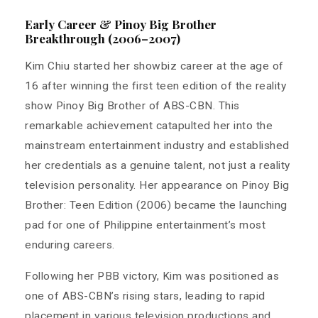
Early Career & Pinoy Big Brother
Breakthrough (2006–2007)
Kim Chiu started her showbiz career at the age of
16 after winning the first teen edition of the reality
show Pinoy Big Brother of ABS-CBN. This
remarkable achievement catapulted her into the
mainstream entertainment industry and established
her credentials as a genuine talent, not just a reality
television personality. Her appearance on Pinoy Big
Brother: Teen Edition (2006) became the launching
pad for one of Philippine entertainment’s most
enduring careers.
Following her PBB victory, Kim was positioned as
one of ABS-CBN’s rising stars, leading to rapid
placement in various television productions and