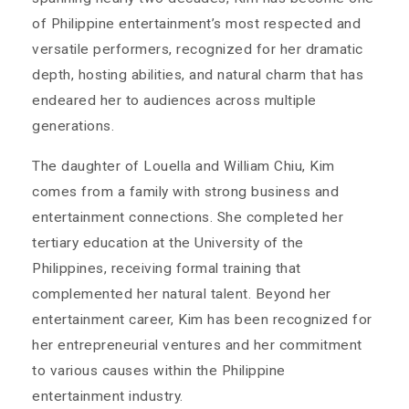
of Philippine entertainment’s most respected and
versatile performers, recognized for her dramatic
depth, hosting abilities, and natural charm that has
endeared her to audiences across multiple
generations.
The daughter of Louella and William Chiu, Kim
comes from a family with strong business and
entertainment connections. She completed her
tertiary education at the University of the
Philippines, receiving formal training that
complemented her natural talent. Beyond her
entertainment career, Kim has been recognized for
her entrepreneurial ventures and her commitment
to various causes within the Philippine
entertainment industry.