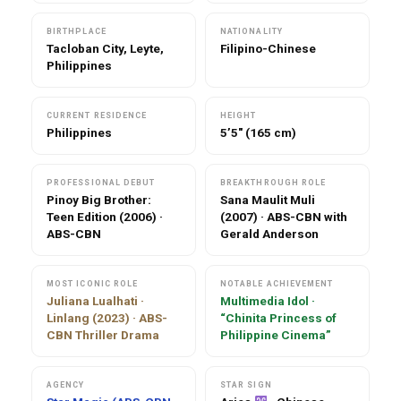
BIRTHPLACE
NATIONALITY
Tacloban City, Leyte,
Filipino-Chinese
Philippines
CURRENT RESIDENCE
HEIGHT
Philippines
5’5″ (165 cm)
PROFESSIONAL DEBUT
BREAKTHROUGH ROLE
Pinoy Big Brother:
Sana Maulit Muli
Teen Edition (2006) ·
(2007) · ABS-CBN with
ABS-CBN
Gerald Anderson
MOST ICONIC ROLE
NOTABLE ACHIEVEMENT
Juliana Lualhati ·
Multimedia Idol ·
Linlang (2023) · ABS-
“Chinita Princess of
CBN Thriller Drama
Philippine Cinema”
AGENCY
STAR SIGN