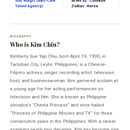
Star Magic (ABS-CBN
Aries
· Chinese
Talent Agency)
Zodiac: Horse
BIOGRAPHY
Who is Kim Chiu?
Kimberly Sue Yap Chiu, born April 19, 1990, in
Tacloban City, Leyte, Philippines, is a Chinese-
Filipino actress, singer, recording artist, television
host, and businesswoman. Kim garnered acclaim at
a young age for her acting performances on
television and film. She is known as Philippine
showbiz’s “Chinita Princess” and once hailed
“Princess of Philippine Movies and TV” for three
consecutive years in the Philippines. With a career
spanning nearly two decades, Kim has become one