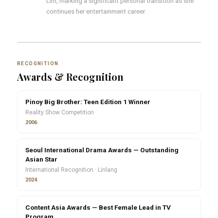
Lim, marking a significant personal transition as she
continues her entertainment career.
RECOGNITION
Awards & Recognition
Pinoy Big Brother: Teen Edition 1 Winner
Reality Show Competition
2006
Seoul International Drama Awards — Outstanding
Asian Star
International Recognition · Linlang
2024
Content Asia Awards — Best Female Lead in TV
Program