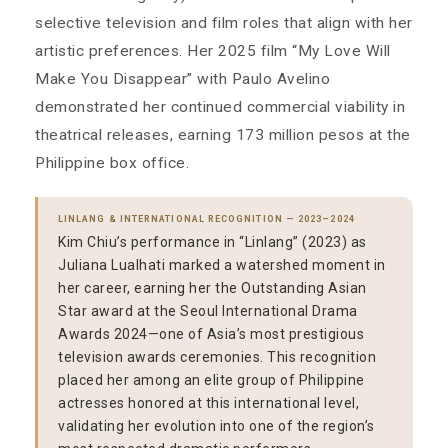
selective television and film roles that align with her
artistic preferences. Her 2025 film “My Love Will
Make You Disappear” with Paulo Avelino
demonstrated her continued commercial viability in
theatrical releases, earning 173 million pesos at the
Philippine box office.
LINLANG & INTERNATIONAL RECOGNITION — 2023–2024
Kim Chiu’s performance in “Linlang” (2023) as
Juliana Lualhati marked a watershed moment in
her career, earning her the Outstanding Asian
Star award at the Seoul International Drama
Awards 2024—one of Asia’s most prestigious
television awards ceremonies. This recognition
placed her among an elite group of Philippine
actresses honored at this international level,
validating her evolution into one of the region’s