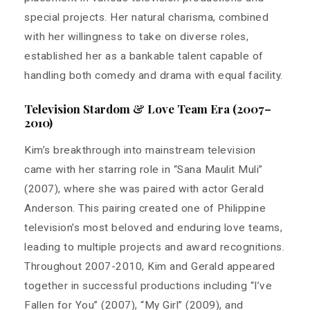
special projects. Her natural charisma, combined
with her willingness to take on diverse roles,
established her as a bankable talent capable of
handling both comedy and drama with equal facility.
Television Stardom & Love Team Era (2007–
2010)
Kim’s breakthrough into mainstream television
came with her starring role in “Sana Maulit Muli”
(2007), where she was paired with actor Gerald
Anderson. This pairing created one of Philippine
television’s most beloved and enduring love teams,
leading to multiple projects and award recognitions.
Throughout 2007-2010, Kim and Gerald appeared
together in successful productions including “I’ve
Fallen for You” (2007), “My Girl” (2009), and