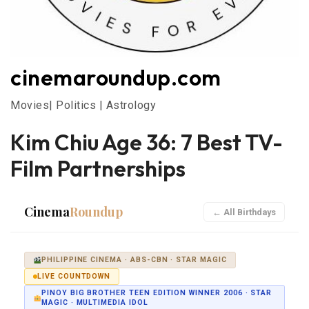
cinemaroundup.com
Movies| Politics | Astrology
Kim Chiu Age 36: 7 Best TV-
Film Partnerships
Cinema
Roundup
← All Birthdays
PHILIPPINE CINEMA · ABS-CBN · STAR MAGIC
LIVE COUNTDOWN
PINOY BIG BROTHER TEEN EDITION WINNER 2006 · STAR
MAGIC · MULTIMEDIA IDOL