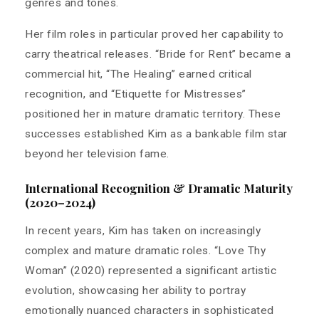
genres and tones.
Her film roles in particular proved her capability to
carry theatrical releases. “Bride for Rent” became a
commercial hit, “The Healing” earned critical
recognition, and “Etiquette for Mistresses”
positioned her in mature dramatic territory. These
successes established Kim as a bankable film star
beyond her television fame.
International Recognition & Dramatic Maturity
(2020–2024)
In recent years, Kim has taken on increasingly
complex and mature dramatic roles. “Love Thy
Woman” (2020) represented a significant artistic
evolution, showcasing her ability to portray
emotionally nuanced characters in sophisticated