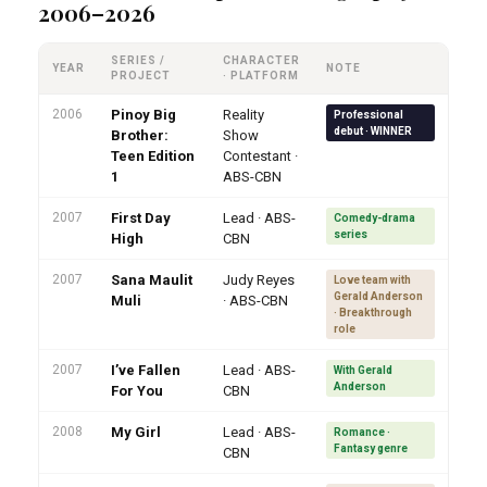
2006–2026
SERIES /
CHARACTER
YEAR
NOTE
PROJECT
· PLATFORM
2006
Pinoy Big
Reality
Professional
debut · WINNER
Brother:
Show
Teen Edition
Contestant ·
1
ABS-CBN
2007
First Day
Lead · ABS-
Comedy-drama
series
High
CBN
2007
Sana Maulit
Judy Reyes
Love team with
Gerald Anderson
Muli
· ABS-CBN
· Breakthrough
role
2007
I’ve Fallen
Lead · ABS-
With Gerald
Anderson
For You
CBN
2008
My Girl
Lead · ABS-
Romance ·
Fantasy genre
CBN