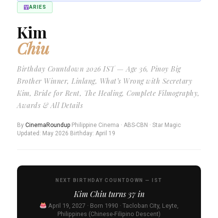
ARIES
Kim
Chiu
Birthday Countdown 2026 IST — Age 36, Pinoy Big
Brother Winner, Linlang, What’s Wrong with Secretary
Kim, Bride for Rent, The Healing, Complete Filmography,
Awards & All Details
By
CinemaRoundup
·
Philippine Cinema · ABS-CBN · Star Magic
·
Updated: May 2026
·
Birthday: April 19
NEXT BIRTHDAY COUNTDOWN — IST
Kim Chiu turns
37
in
April 19, 2027 · Born 1990 · Tacloban City, Leyte,
Philippines (Chinese-Filipino Descent)