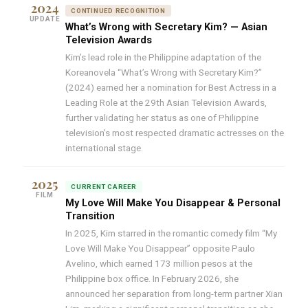
2024
CONTINUED RECOGNITION
UPDATE
What’s Wrong with Secretary Kim? — Asian
Television Awards
Kim’s lead role in the Philippine adaptation of the
Koreanovela “What’s Wrong with Secretary Kim?”
(2024) earned her a nomination for Best Actress in a
Leading Role at the 29th Asian Television Awards,
further validating her status as one of Philippine
television’s most respected dramatic actresses on the
international stage.
2025
CURRENT CAREER
FILM
My Love Will Make You Disappear & Personal
Transition
In 2025, Kim starred in the romantic comedy film “My
Love Will Make You Disappear” opposite Paulo
Avelino, which earned 173 million pesos at the
Philippine box office. In February 2026, she
announced her separation from long-term partner Xian