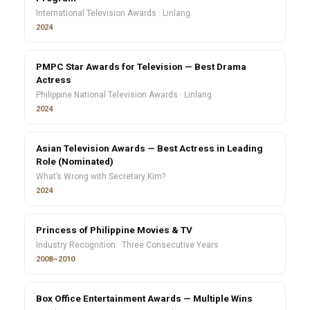
International Television Awards · Linlang
2024
PMPC Star Awards for Television — Best Drama
Actress
Philippine National Television Awards · Linlang
2024
Asian Television Awards — Best Actress in Leading
Role (Nominated)
What’s Wrong with Secretary Kim?
2024
Princess of Philippine Movies & TV
Industry Recognition · Three Consecutive Years
2008–2010
Box Office Entertainment Awards — Multiple Wins