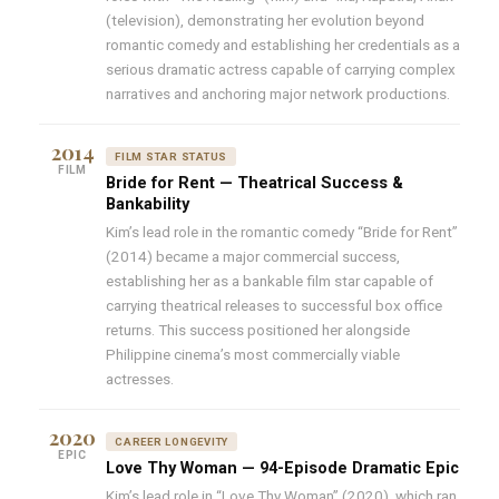
(television), demonstrating her evolution beyond
romantic comedy and establishing her credentials as a
serious dramatic actress capable of carrying complex
narratives and anchoring major network productions.
2014
FILM STAR STATUS
FILM
Bride for Rent — Theatrical Success &
Bankability
Kim’s lead role in the romantic comedy “Bride for Rent”
(2014) became a major commercial success,
establishing her as a bankable film star capable of
carrying theatrical releases to successful box office
returns. This success positioned her alongside
Philippine cinema’s most commercially viable
actresses.
2020
CAREER LONGEVITY
EPIC
Love Thy Woman — 94-Episode Dramatic Epic
Kim’s lead role in “Love Thy Woman” (2020), which ran