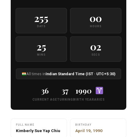
255
00
DAYS
HOURS
25
01
MINS
SECS
All times in
Indian Standard Time (IST · UTC+5:30)
36
37
1990
CURRENT AGE
TURNING
BIRTH YEAR
ARIES
FULL NAME
BIRTHDAY
Kimberly Sue Yap Chiu
April 19, 1990