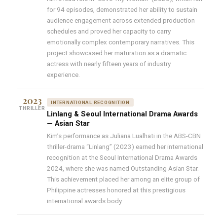
for 94 episodes, demonstrated her ability to sustain
audience engagement across extended production
schedules and proved her capacity to carry
emotionally complex contemporary narratives. This
project showcased her maturation as a dramatic
actress with nearly fifteen years of industry
experience.
2023
INTERNATIONAL RECOGNITION
THRILLER
Linlang & Seoul International Drama Awards
— Asian Star
Kim’s performance as Juliana Lualhati in the ABS-CBN
thriller-drama “Linlang” (2023) earned her international
recognition at the Seoul International Drama Awards
2024, where she was named Outstanding Asian Star.
This achievement placed her among an elite group of
Philippine actresses honored at this prestigious
international awards body.