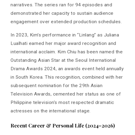
narratives. The series ran for 94 episodes and
demonstrated her capacity to sustain audience
engagement over extended production schedules.
In 2023, Kim’s performance in “Linlang” as Juliana
Lualhati earned her major award recognition and
international acclaim. Kim Chiu has been named the
Outstanding Asian Star at the Seoul International
Drama Awards 2024, an awards event held annually
in South Korea. This recognition, combined with her
subsequent nomination for the 29th Asian
Television Awards, cemented her status as one of
Philippine television’s most respected dramatic
actresses on the international stage.
Recent Career & Personal Life (2024–2026)