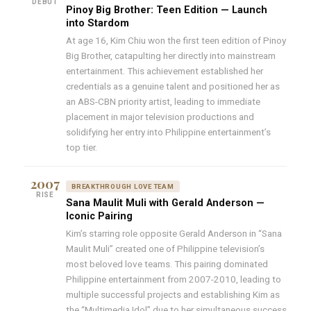
DEBUT
Pinoy Big Brother: Teen Edition — Launch
into Stardom
At age 16, Kim Chiu won the first teen edition of Pinoy
Big Brother, catapulting her directly into mainstream
entertainment. This achievement established her
credentials as a genuine talent and positioned her as
an ABS-CBN priority artist, leading to immediate
placement in major television productions and
solidifying her entry into Philippine entertainment’s
top tier.
2007
BREAKTHROUGH LOVE TEAM
RISE
Sana Maulit Muli with Gerald Anderson —
Iconic Pairing
Kim’s starring role opposite Gerald Anderson in “Sana
Maulit Muli” created one of Philippine television’s
most beloved love teams. This pairing dominated
Philippine entertainment from 2007-2010, leading to
multiple successful projects and establishing Kim as
the “Multimedia Idol” due to her simultaneous success