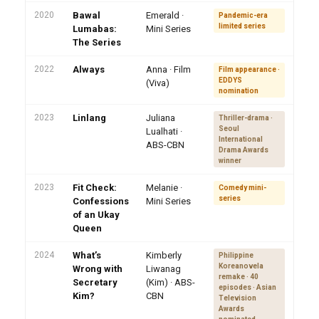
2020
Bawal
Emerald ·
Pandemic-era
limited series
Lumabas:
Mini Series
The Series
2022
Always
Anna · Film
Film appearance ·
EDDYS
(Viva)
nomination
2023
Linlang
Juliana
Thriller-drama ·
Seoul
Lualhati ·
International
ABS-CBN
Drama Awards
winner
2023
Fit Check:
Melanie ·
Comedy mini-
series
Confessions
Mini Series
of an Ukay
Queen
2024
What’s
Kimberly
Philippine
Koreanovela
Wrong with
Liwanag
remake · 40
Secretary
(Kim) · ABS-
episodes · Asian
Kim?
CBN
Television
Awards