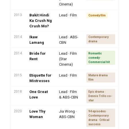
Cinema)
2013
Bakit Hindi
Lead · Film
Comedy film
Ka Crush Ng
Crush Mo?
2014
Ikaw
Lead · ABS-
Contemporary
drama
Lamang
CBN
2014
Bride for
Lead · Film
Romantic
comedy ·
Rent
(Star
Commercial hit
Cinema)
2015
Etiquette for
Lead · Film
Mature drama
film
Mistresses
2018
One Great
Lead · Film
Epic drama ·
Dennis Trillo co-
Love
& ABS-CBN
star
2020
Love Thy
Jia Wong ·
94 episodes ·
Contemporary
Woman
ABS-CBN
drama · Critical
success