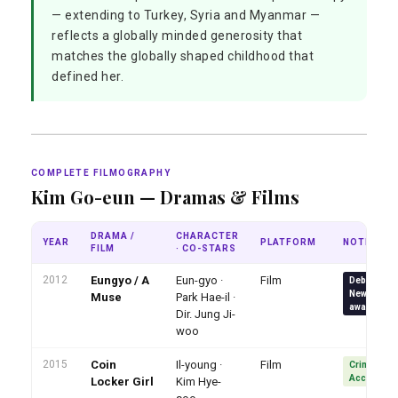
— extending to Turkey, Syria and Myanmar —
reflects a globally minded generosity that
matches the globally shaped childhood that
defined her.
COMPLETE FILMOGRAPHY
Kim Go-eun — Dramas & Films
DRAMA /
CHARACTER
YEAR
PLATFORM
NOTE
FILM
· CO-STARS
2012
Eungyo / A
Eun-gyo ·
Film
Debut · 6 B
New Actres
Muse
Park Hae-il ·
awards
Dir. Jung Ji-
woo
2015
Coin
Il-young ·
Film
Crime actio
Acclaimed
Locker Girl
Kim Hye-