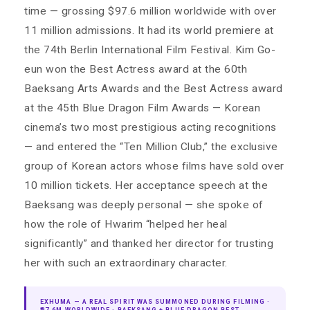
time — grossing $97.6 million worldwide with over
11 million admissions. It had its world premiere at
the 74th Berlin International Film Festival. Kim Go-
eun won the Best Actress award at the 60th
Baeksang Arts Awards and the Best Actress award
at the 45th Blue Dragon Film Awards — Korean
cinema’s two most prestigious acting recognitions
— and entered the “Ten Million Club,” the exclusive
group of Korean actors whose films have sold over
10 million tickets. Her acceptance speech at the
Baeksang was deeply personal — she spoke of
how the role of Hwarim “helped her heal
significantly” and thanked her director for trusting
her with such an extraordinary character.
EXHUMA — A REAL SPIRIT WAS SUMMONED DURING FILMING ·