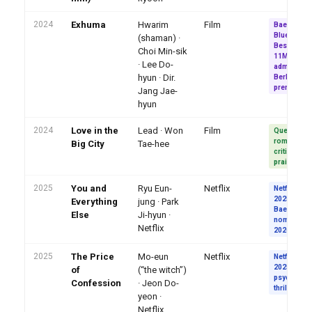
2024
Exhuma
Hwarim
Film
Baeksang 
Blue Drago
(shaman) ·
Best Actres
Choi Min-sik
11M+
· Lee Do-
admissions
hyun · Dir.
Berlin
premiere
Jang Jae-
hyun
2024
Love in the
Lead · Won
Film
Queer
romance ·
Big City
Tae-hee
critically
praised
2025
You and
Ryu Eun-
Netflix
Netflix · Sep
2025 ·
Everything
jung · Park
Baeksang
Else
Ji-hyun ·
nominatio
Netflix
2026
2025
The Price
Mo-eun
Netflix
Netflix · De
2025 · pris
of
(“the witch”)
psychologi
Confession
· Jeon Do-
thriller
yeon ·
Netflix