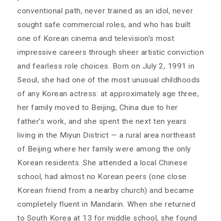
conventional path, never trained as an idol, never
sought safe commercial roles, and who has built
one of Korean cinema and television’s most
impressive careers through sheer artistic conviction
and fearless role choices. Born on July 2, 1991 in
Seoul, she had one of the most unusual childhoods
of any Korean actress: at approximately age three,
her family moved to Beijing, China due to her
father’s work, and she spent the next ten years
living in the Miyun District — a rural area northeast
of Beijing where her family were among the only
Korean residents. She attended a local Chinese
school, had almost no Korean peers (one close
Korean friend from a nearby church) and became
completely fluent in Mandarin. When she returned
to South Korea at 13 for middle school, she found