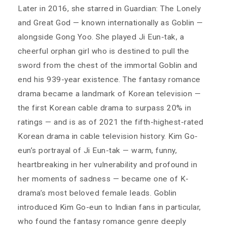
Later in 2016, she starred in Guardian: The Lonely
and Great God — known internationally as Goblin —
alongside Gong Yoo. She played Ji Eun-tak, a
cheerful orphan girl who is destined to pull the
sword from the chest of the immortal Goblin and
end his 939-year existence. The fantasy romance
drama became a landmark of Korean television —
the first Korean cable drama to surpass 20% in
ratings — and is as of 2021 the fifth-highest-rated
Korean drama in cable television history. Kim Go-
eun’s portrayal of Ji Eun-tak — warm, funny,
heartbreaking in her vulnerability and profound in
her moments of sadness — became one of K-
drama’s most beloved female leads. Goblin
introduced Kim Go-eun to Indian fans in particular,
who found the fantasy romance genre deeply