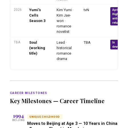
2026
Yumi’s
Kim Yumi ·
tvN
April 2026 ·
Highly
Cells
Kim Jae-
anticipated
Season 3
won ·
return
romance
novelist
TBA
Soul
Lead ·
TBA
In
developme
(working
historical
title)
romance
drama
CAREER MILESTONES
Key Milestones — Career Timeline
1994
UNIQUE CHILDHOOD
BEIJING
Moves to Beijing at Age 3 — 10 Years in China