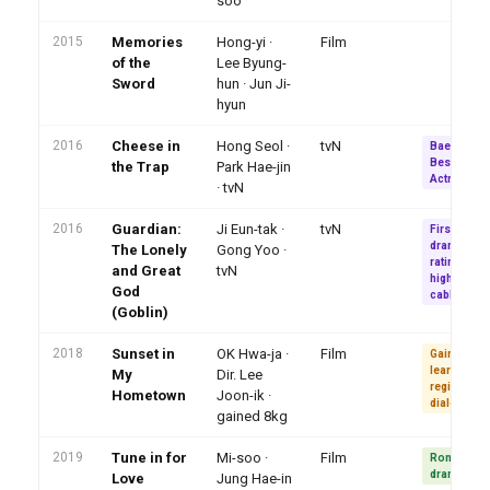
soo
2015
Memories
Hong-yi ·
Film
of the
Lee Byung-
Sword
hun · Jun Ji-
hyun
2016
Cheese in
Hong Seol ·
tvN
Baeksang
Best New
the Trap
Park Hae-jin
Actress (T
· tvN
2016
Guardian:
Ji Eun-tak ·
tvN
First cable
drama 20%
The Lonely
Gong Yoo ·
ratings · 5t
and Great
tvN
highest-rat
God
cable ever
(Goblin)
2018
Sunset in
OK Hwa-ja ·
Film
Gained 8 kg
learned
My
Dir. Lee
regional
Hometown
Joon-ik ·
dialect
gained 8kg
2019
Tune in for
Mi-soo ·
Film
Romance
drama
Love
Jung Hae-in