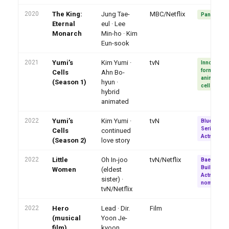
2020
The King:
Jung Tae-
MBC/Netflix
Pan-Asia hi
Eternal
eul · Lee
Monarch
Min-ho · Kim
Eun-sook
2021
Yumi’s
Kim Yumi ·
tvN
Innovative
format ·
Cells
Ahn Bo-
animated
(Season 1)
hyun ·
cells conc
hybrid
animated
2022
Yumi’s
Kim Yumi ·
tvN
Blue Drago
Series Bes
Cells
continued
Actress
(Season 2)
love story
2022
Little
Oh In-joo
tvN/Netflix
Baeksang 
Buil Best
Women
(eldest
Actress
sister) ·
nominatio
tvN/Netflix
2022
Hero
Lead · Dir.
Film
(musical
Yoon Je-
film)
kyoon