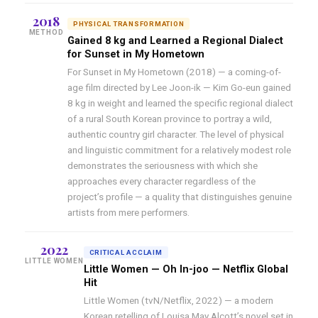
2018
PHYSICAL TRANSFORMATION
METHOD
Gained 8 kg and Learned a Regional Dialect
for Sunset in My Hometown
For Sunset in My Hometown (2018) — a coming-of-
age film directed by Lee Joon-ik — Kim Go-eun gained
8 kg in weight and learned the specific regional dialect
of a rural South Korean province to portray a wild,
authentic country girl character. The level of physical
and linguistic commitment for a relatively modest role
demonstrates the seriousness with which she
approaches every character regardless of the
project’s profile — a quality that distinguishes genuine
artists from mere performers.
2022
CRITICAL ACCLAIM
LITTLE WOMEN
Little Women — Oh In-joo — Netflix Global
Hit
Little Women (tvN/Netflix, 2022) — a modern
Korean retelling of Louisa May Alcott’s novel set in