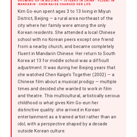
GROWING UP IN BEIJING — 10 YEARS IN CHINA · FLUENT IN
MANDARIN · CHEN KAIGE CHANGED HER LIFE
Kim Go-eun spent ages 3 to 13 living in Miyun
District, Beijing — a rural area northeast of the
city where her family were among the only
Korean residents. She attended a local Chinese
school with no Korean peers except one friend
from a nearby church, and became completely
fluent in Mandarin Chinese. Her return to South
Korea at 13 for middle school was a difficult
adjustment. It was during her Beijing years that
she watched Chen Kaige’s Together (2002) — a
Chinese film about a musical prodigy — multiple
times and decided she wanted to work in film
and theatre. This multicultural, artistically serious
childhood is what gives Kim Go-eun her
distinctive quality: she arrived in Korean
entertainment as a trained artist rather than an
idol, with a perspective shaped by a decade
outside Korean culture.