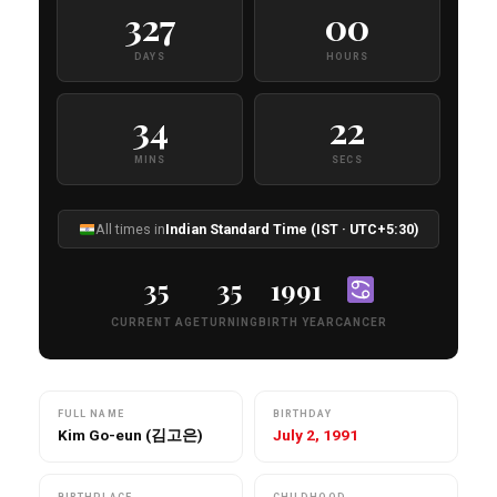
327
00
DAYS
HOURS
34
20
MINS
SECS
All times in
Indian Standard Time (IST · UTC+5:30)
35
35
1991
CURRENT AGE
TURNING
BIRTH YEAR
CANCER
FULL NAME
BIRTHDAY
Kim Go-eun (김고은)
July 2, 1991
BIRTHPLACE
CHILDHOOD