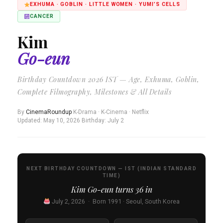
EXHUMA · GOBLIN · LITTLE WOMEN · YUMI’S CELLS
CANCER
Kim
Go-eun
Birthday Countdown 2026 IST — Age, Exhuma, Goblin,
Complete Filmography, Milestones & All Details
By
CinemaRoundup
·
K-Drama · K-Cinema · Netflix
·
Updated: May 10, 2026
·
Birthday: July 2
NEXT BIRTHDAY COUNTDOWN — IST (INDIAN STANDARD
TIME)
Kim Go-eun turns
36
in
July 2, 2026 · Born 1991 · Seoul, South Korea