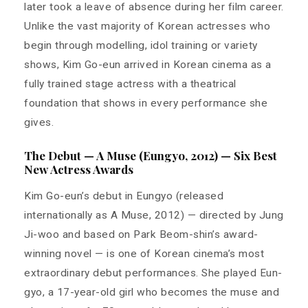
later took a leave of absence during her film career.
Unlike the vast majority of Korean actresses who
begin through modelling, idol training or variety
shows, Kim Go-eun arrived in Korean cinema as a
fully trained stage actress with a theatrical
foundation that shows in every performance she
gives.
The Debut — A Muse (Eungyo, 2012) — Six Best
New Actress Awards
Kim Go-eun’s debut in Eungyo (released
internationally as A Muse, 2012) — directed by Jung
Ji-woo and based on Park Beom-shin’s award-
winning novel — is one of Korean cinema’s most
extraordinary debut performances. She played Eun-
gyo, a 17-year-old girl who becomes the muse and