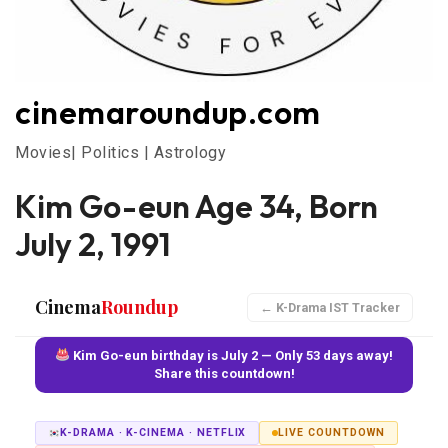
cinemaroundup.com
Movies| Politics | Astrology
Kim Go-eun Age 34, Born
July 2, 1991
Cinema
Roundup
← K-Drama IST Tracker
Kim Go-eun birthday is July 2 — Only 53 days away!
Share this countdown!
K-DRAMA · K-CINEMA · NETFLIX
LIVE COUNTDOWN