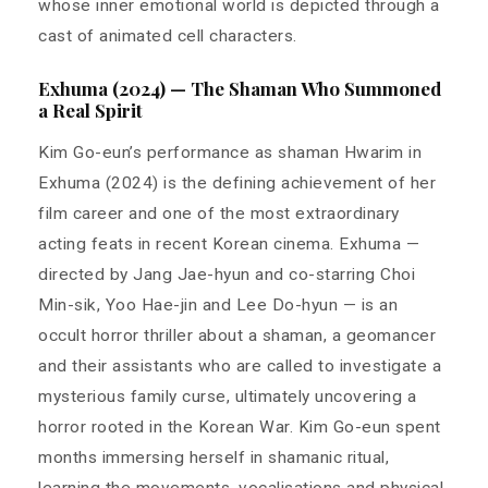
whose inner emotional world is depicted through a
cast of animated cell characters.
Exhuma (2024) — The Shaman Who Summoned
a Real Spirit
Kim Go-eun’s performance as shaman Hwarim in
Exhuma (2024) is the defining achievement of her
film career and one of the most extraordinary
acting feats in recent Korean cinema. Exhuma —
directed by Jang Jae-hyun and co-starring Choi
Min-sik, Yoo Hae-jin and Lee Do-hyun — is an
occult horror thriller about a shaman, a geomancer
and their assistants who are called to investigate a
mysterious family curse, ultimately uncovering a
horror rooted in the Korean War. Kim Go-eun spent
months immersing herself in shamanic ritual,