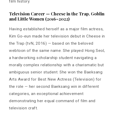
film history.
Television Career — Cheese in the Trap, Goblin
and Little Women (2016–2022)
Having established herself as a major film actress,
Kim Go-eun made her television debut in Cheese in
the Trap (tvN, 2016) — based on the beloved
webtoon of the same name. She played Hong Seol,
a hardworking scholarship student navigating a
morally complex relationship with a charismatic but
ambiguous senior student. She won the Baeksang
Arts Award for Best New Actress (Television) for
the role — her second Baeksang win in different
categories, an exceptional achievement
demonstrating her equal command of film and
television craft.