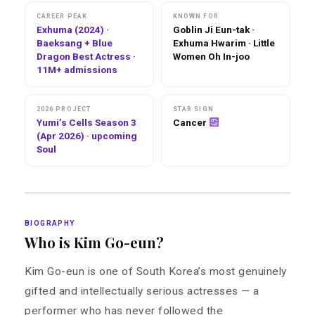
CAREER PEAK
KNOWN FOR
Exhuma (2024) ·
Goblin Ji Eun-tak ·
Baeksang + Blue
Exhuma Hwarim · Little
Dragon Best Actress ·
Women Oh In-joo
11M+ admissions
2026 PROJECT
STAR SIGN
Yumi’s Cells Season 3
Cancer
(Apr 2026) · upcoming
Soul
BIOGRAPHY
Who is Kim Go-eun?
Kim Go-eun is one of South Korea’s most genuinely
gifted and intellectually serious actresses — a
performer who has never followed the