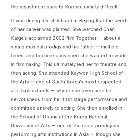
the adjustment back to Korean society difficult.
It was during her childhood in Beijing that the seed
of her career was planted. She watched Chen
Kaige’s acclaimed 2002 film Together — about a
young musical prodigy and his father — multiple
times, and became convinced she wanted to work
in filmmaking. This ultimately led her to theatre and
then acting. She attended Kaywon High School of
the Arts — one of South Korea’s most respected
arts high schools — where she overcame her
nervousness from her first stage performance and
committed entirely to acting. She then enrolled in
the School of Drama at the Korea National
University of Arts — one of the most prestigious
performing arts institutions in Asia — though she