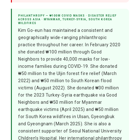
PHILANTHROPY — ₩100M COVID MASKS · DISASTER RELIEF
ACROSS ASIA · MYANMAR, TURKEY-SYRIA, SOUTH KOREA
WILDFIRES
Kim Go-eun has maintained a consistent and
geographically wide-ranging philanthropic
practice throughout her career. In February 2020
she donated ₩100 million through Good
Neighbors to provide 40,000 masks for low-
income families during COVID-19. She donated
₩50 million to the Uljin forest fire relief (March
2022) and ₩50 million to South Korean flood
victims (August 2022). She donated ₩30 million
for the 2023 Turkey-Syria earthquake via Good
Neighbors and ₩50 million for Myanmar
earthquake victims (April 2025) and ₩50 million
for South Korea wildfires in Ulsan, Gyeongbuk
and Gyeongnam (March 2025). She is also a
consistent supporter of Seoul National University
Children’s Hospital. Her international philanthropy