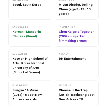
Seoul, South Korea
Miyun District, Beijing,
China (age 3–13 · 10
years)
LANGUAGES
INSPIRATION
Korean · Mandarin
Chen Kaige’s Together
Chinese (fluent)
(2002) — sparked
filmmaking dream
EDUCATION
AGENCY
Kaywon High School of
BH Entertainment
Arts · Korea National
University of Arts
(School of Drama)
FILM DEBUT
TV DEBUT
Eungyo / A Muse
Cheese in the Trap
(2012) · 6 Best New
(2016) · Baeksang Best
Actress awards
New Actress TV