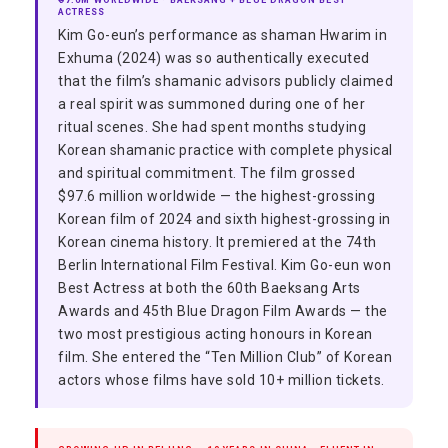
₹97.6M WORLDWIDE · BAEKSANG + BLUE DRAGON BEST
ACTRESS
Kim Go-eun’s performance as shaman Hwarim in
Exhuma (2024) was so authentically executed
that the film’s shamanic advisors publicly claimed
a real spirit was summoned during one of her
ritual scenes. She had spent months studying
Korean shamanic practice with complete physical
and spiritual commitment. The film grossed
$97.6 million worldwide — the highest-grossing
Korean film of 2024 and sixth highest-grossing in
Korean cinema history. It premiered at the 74th
Berlin International Film Festival. Kim Go-eun won
Best Actress at both the 60th Baeksang Arts
Awards and 45th Blue Dragon Film Awards — the
two most prestigious acting honours in Korean
film. She entered the “Ten Million Club” of Korean
actors whose films have sold 10+ million tickets.