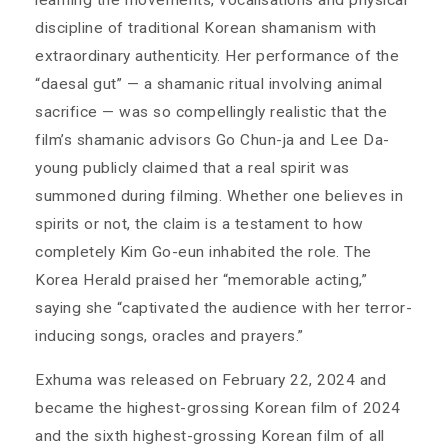
learning the movements, vocalisations and physical
discipline of traditional Korean shamanism with
extraordinary authenticity. Her performance of the
“daesal gut” — a shamanic ritual involving animal
sacrifice — was so compellingly realistic that the
film’s shamanic advisors Go Chun-ja and Lee Da-
young publicly claimed that a real spirit was
summoned during filming. Whether one believes in
spirits or not, the claim is a testament to how
completely Kim Go-eun inhabited the role. The
Korea Herald praised her “memorable acting,”
saying she “captivated the audience with her terror-
inducing songs, oracles and prayers.”
Exhuma was released on February 22, 2024 and
became the highest-grossing Korean film of 2024
and the sixth highest-grossing Korean film of all