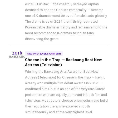
eun’s Ji Eun-tak — the cheerful, sad-eyed orphan
destined to end the Goblin’s immortality — became
one of K-drama’s most beloved female leads globally.
The drama is as of 2021 the fifth-highest-rated
Korean cable drama in history and remains among the
most recommended K-dramas to Indian fans
discovering the genre.
2016
SECOND BAEKSANG WIN
BAEKSANG
Cheese in the Trap — Baeksang Best New
Actress (Television)
Winning the Baeksang Arts Award for Best New
Actress (Television) for Cheese in the Trap — having
already won multiple film debut awards in 2012 —
confirmed Kim Go-eun as one of the very rare Korean
performers who are equally dominant in both film and
television. Most actors choose one medium and build
their reputation there; she excelled in both
simultaneously and at the very highest level.