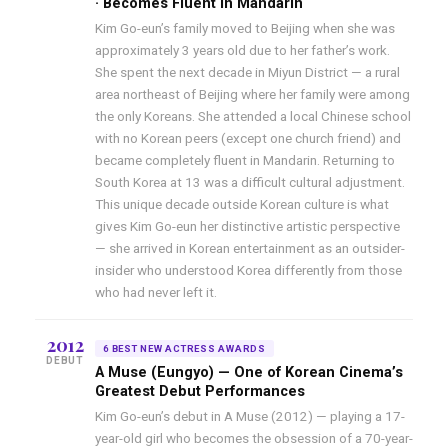
· Becomes Fluent in Mandarin
Kim Go-eun’s family moved to Beijing when she was
approximately 3 years old due to her father’s work.
She spent the next decade in Miyun District — a rural
area northeast of Beijing where her family were among
the only Koreans. She attended a local Chinese school
with no Korean peers (except one church friend) and
became completely fluent in Mandarin. Returning to
South Korea at 13 was a difficult cultural adjustment.
This unique decade outside Korean culture is what
gives Kim Go-eun her distinctive artistic perspective
— she arrived in Korean entertainment as an outsider-
insider who understood Korea differently from those
who had never left it.
2012
6 BEST NEW ACTRESS AWARDS
DEBUT
A Muse (Eungyo) — One of Korean Cinema’s
Greatest Debut Performances
Kim Go-eun’s debut in A Muse (2012) — playing a 17-
year-old girl who becomes the obsession of a 70-year-