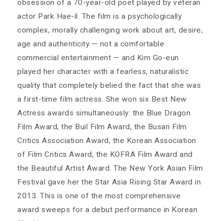
obsession of a 70-year-old poet played by veteran
actor Park Hae-il. The film is a psychologically
complex, morally challenging work about art, desire,
age and authenticity — not a comfortable
commercial entertainment — and Kim Go-eun
played her character with a fearless, naturalistic
quality that completely belied the fact that she was
a first-time film actress. She won six Best New
Actress awards simultaneously: the Blue Dragon
Film Award, the Buil Film Award, the Busan Film
Critics Association Award, the Korean Association
of Film Critics Award, the KOFRA Film Award and
the Beautiful Artist Award. The New York Asian Film
Festival gave her the Star Asia Rising Star Award in
2013. This is one of the most comprehensive
award sweeps for a debut performance in Korean