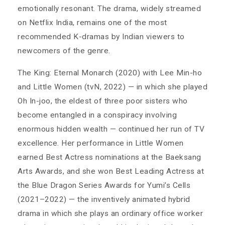
emotionally resonant. The drama, widely streamed
on Netflix India, remains one of the most
recommended K-dramas by Indian viewers to
newcomers of the genre.
The King: Eternal Monarch (2020) with Lee Min-ho
and Little Women (tvN, 2022) — in which she played
Oh In-joo, the eldest of three poor sisters who
become entangled in a conspiracy involving
enormous hidden wealth — continued her run of TV
excellence. Her performance in Little Women
earned Best Actress nominations at the Baeksang
Arts Awards, and she won Best Leading Actress at
the Blue Dragon Series Awards for Yumi’s Cells
(2021–2022) — the inventively animated hybrid
drama in which she plays an ordinary office worker