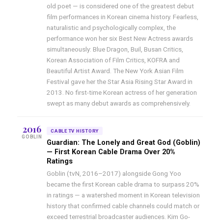
old poet — is considered one of the greatest debut
film performances in Korean cinema history. Fearless,
naturalistic and psychologically complex, the
performance won her six Best New Actress awards
simultaneously: Blue Dragon, Buil, Busan Critics,
Korean Association of Film Critics, KOFRA and
Beautiful Artist Award. The New York Asian Film
Festival gave her the Star Asia Rising Star Award in
2013. No first-time Korean actress of her generation
swept as many debut awards as comprehensively.
2016
CABLE TV HISTORY
GOBLIN
Guardian: The Lonely and Great God (Goblin)
— First Korean Cable Drama Over 20%
Ratings
Goblin (tvN, 2016–2017) alongside Gong Yoo
became the first Korean cable drama to surpass 20%
in ratings — a watershed moment in Korean television
history that confirmed cable channels could match or
exceed terrestrial broadcaster audiences. Kim Go-