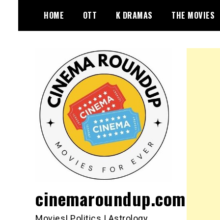
Skip
HOME
OTT
K DRAMAS
THE MOVIES
to
content
cinemaroundup.com
Movies| Politics | Astrology