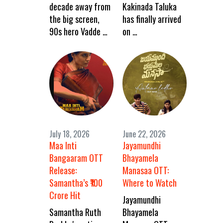
decade away from
Kakinada Taluka
the big screen,
has finally arrived
90s hero Vadde …
on …
July 18, 2026
June 22, 2026
Maa Inti
Jayamundhi
Bangaaram OTT
Bhayamela
Release:
Manasaa OTT:
Samantha’s ₹100
Where to Watch
Crore Hit
Jayamundhi
Samantha Ruth
Bhayamela