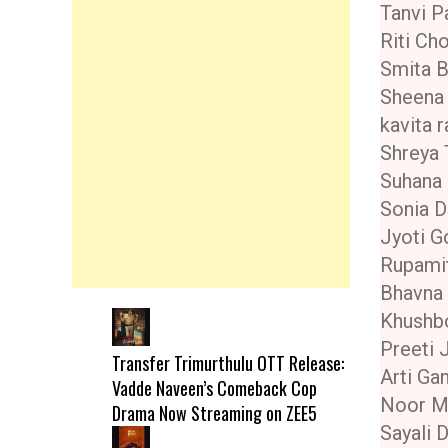
Tanvi Pa
Riti Ch
Smita 
Sheena 
kavita 
Shreya 
Suhana
Sonia D
Jyoti G
Rupami
Bhavna
Khushb
Preeti 
Transfer Trimurthulu OTT Release:
Arti Ga
Vadde Naveen’s Comeback Cop
Noor M
Drama Now Streaming on ZEE5
Sayali 