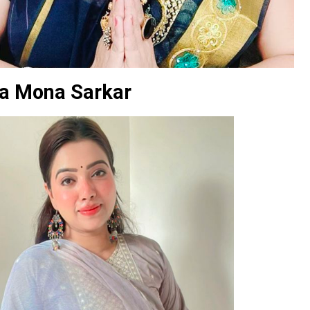
a Mona Sarkar