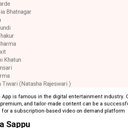
arde
ia Bhatnagar
a
undi
Thakur
Sharma
xit
i Khatun
nsari
erma
 Tiwari (Natasha Rajeswari )
 App is famous in the digital entertainment industry. 
, premium, and tailor-made content can be a successf
y for a subscription-based video on demand platform
a Sappu