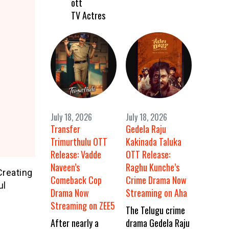
ott
TV Actres
July 18, 2026
July 18, 2026
Transfer
Gedela Raju
Trimurthulu OTT
Kakinada Taluka
Release: Vadde
OTT Release:
Naveen’s
Raghu Kunche’s
Creating
Comeback Cop
Crime Drama Now
ul
Drama Now
Streaming on Aha
Streaming on ZEE5
The Telugu crime
After nearly a
drama Gedela Raju