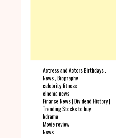
Actress and Actors Birthdays ,
News , Biography
celebrity fitness
cinema news
Finance News | Dividend History |
Trending Stocks to buy
kdrama
Movie review
News