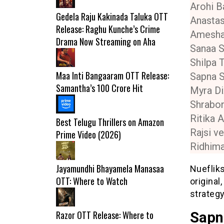
Arohi B
Gedela Raju Kakinada Taluka OTT
Anastas
Release: Raghu Kunche’s Crime
Amesh
Drama Now Streaming on Aha
Sanaa S
Shilpa 
Maa Inti Bangaaram OTT Release:
Sapna 
Samantha’s ₹100 Crore Hit
Myra Di
Shrabon
Ritika A
Best Telugu Thrillers on Amazon
Rajsi v
Prime Video (2026)
Ridhima
Jayamundhi Bhayamela Manasaa
Nuefliks
OTT: Where to Watch
original
strateg
Razor OTT Release: Where to
Sapn