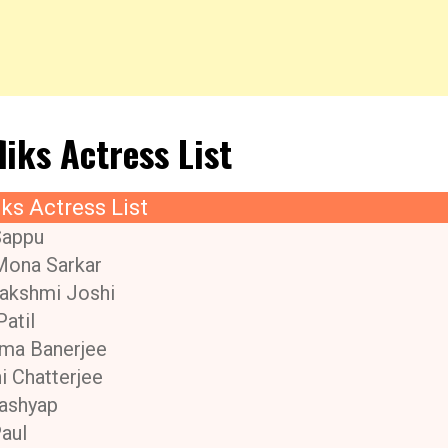
liks Actress List
iks Actress List
Sappu
Mona Sarkar
akshmi Joshi
Patil
ma Banerjee
i Chatterjee
ashyap
Paul