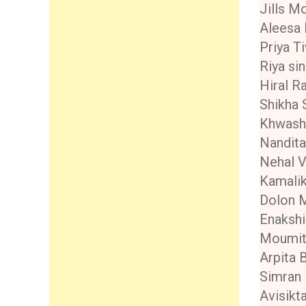
Jills M
Aleesa B
Priya T
Riya si
Hiral R
Shikha 
Khwash
Nandita
Nehal V
Kamali
Dolon 
Enaksh
Moumita
Arpita 
Simran
Avisikt