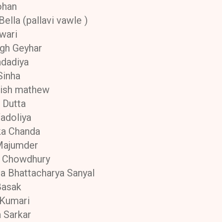
ohan
ella (pallavi vawle )
iwari
ngh Geyhar
adadiya
Sinha
ish mathew
 Dutta
adoliya
ka Chanda
Majumder
i Chowdhury
 Bhattacharya Sanyal
Basak
 Kumari
a Sarkar