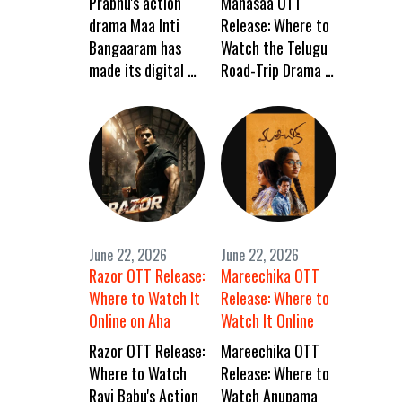
Prabhu's action
Manasaa OTT
drama Maa Inti
Release: Where to
Bangaaram has
Watch the Telugu
made its digital …
Road-Trip Drama …
June 22, 2026
June 22, 2026
Razor OTT Release:
Mareechika OTT
Where to Watch It
Release: Where to
Online on Aha
Watch It Online
Razor OTT Release:
Mareechika OTT
Where to Watch
Release: Where to
Ravi Babu's Action
Watch Anupama