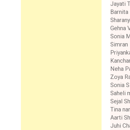
Jayati 
Barnita
Sharany
Gehna V
Sonia 
Simran
Priyank
Kancha
Neha Pa
Zoya R
Sonia S
Saheli 
Sejal S
Tina na
Aarti S
Juhi Ch