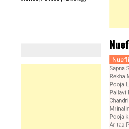
Nuef
Nuefl
Sapna 
Rekha 
Pooja L
Pallavi 
Chandri
Mrinalin
Pooja k
Aritaa 