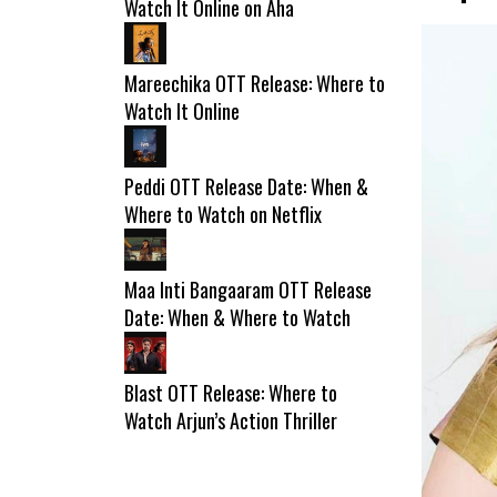
Watch It Online on Aha
Mareechika OTT Release: Where to
Watch It Online
Peddi OTT Release Date: When &
Where to Watch on Netflix
Maa Inti Bangaaram OTT Release
Date: When & Where to Watch
Blast OTT Release: Where to
Watch Arjun’s Action Thriller