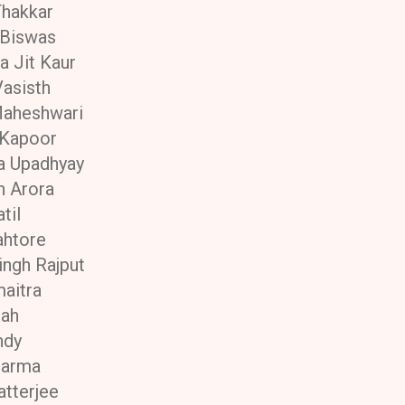
Thakkar
 Biswas
a Jit Kaur
asisth
Maheshwari
 Kapoor
a Upadhyay
n Arora
til
ahtore
ingh Rajput
maitra
hah
ndy
harma
atterjee