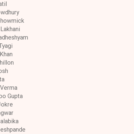
til
owdhury
Bhowmick
Lakhani
radheshyam
Tyagi
 Khan
hillon
osh
ta
 Verma
oo Gupta
Jokre
ngwar
alabika
Deshpande