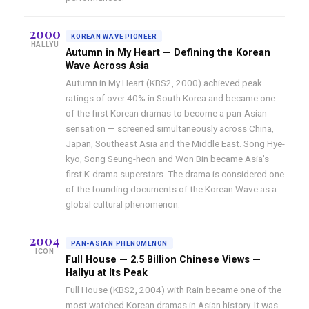
2000
KOREAN WAVE PIONEER
HALLYU
Autumn in My Heart — Defining the Korean
Wave Across Asia
Autumn in My Heart (KBS2, 2000) achieved peak
ratings of over 40% in South Korea and became one
of the first Korean dramas to become a pan-Asian
sensation — screened simultaneously across China,
Japan, Southeast Asia and the Middle East. Song Hye-
kyo, Song Seung-heon and Won Bin became Asia’s
first K-drama superstars. The drama is considered one
of the founding documents of the Korean Wave as a
global cultural phenomenon.
2004
PAN-ASIAN PHENOMENON
ICON
Full House — 2.5 Billion Chinese Views —
Hallyu at Its Peak
Full House (KBS2, 2004) with Rain became one of the
most watched Korean dramas in Asian history. It was