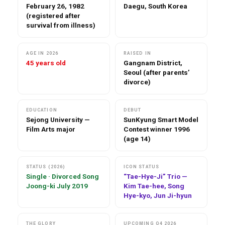
February 26, 1982
Daegu, South Korea
(registered after
survival from illness)
AGE IN 2026
RAISED IN
45 years old
Gangnam District,
Seoul (after parents’
divorce)
EDUCATION
DEBUT
Sejong University —
SunKyung Smart Model
Film Arts major
Contest winner 1996
(age 14)
STATUS (2026)
ICON STATUS
Single · Divorced Song
“Tae-Hye-Ji” Trio —
Joong-ki July 2019
Kim Tae-hee, Song
Hye-kyo, Jun Ji-hyun
THE GLORY
UPCOMING Q4 2026