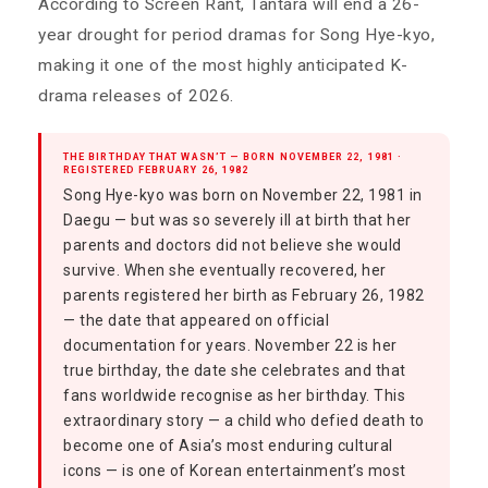
According to Screen Rant, Tantara will end a 26-
year drought for period dramas for Song Hye-kyo,
making it one of the most highly anticipated K-
drama releases of 2026.
THE BIRTHDAY THAT WASN’T — BORN NOVEMBER 22, 1981 ·
REGISTERED FEBRUARY 26, 1982
Song Hye-kyo was born on November 22, 1981 in
Daegu — but was so severely ill at birth that her
parents and doctors did not believe she would
survive. When she eventually recovered, her
parents registered her birth as February 26, 1982
— the date that appeared on official
documentation for years. November 22 is her
true birthday, the date she celebrates and that
fans worldwide recognise as her birthday. This
extraordinary story — a child who defied death to
become one of Asia’s most enduring cultural
icons — is one of Korean entertainment’s most