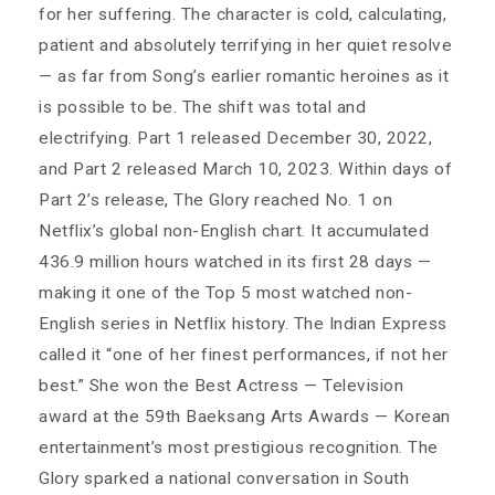
for her suffering. The character is cold, calculating,
patient and absolutely terrifying in her quiet resolve
— as far from Song’s earlier romantic heroines as it
is possible to be. The shift was total and
electrifying. Part 1 released December 30, 2022,
and Part 2 released March 10, 2023. Within days of
Part 2’s release, The Glory reached No. 1 on
Netflix’s global non-English chart. It accumulated
436.9 million hours watched in its first 28 days —
making it one of the Top 5 most watched non-
English series in Netflix history. The Indian Express
called it “one of her finest performances, if not her
best.” She won the Best Actress — Television
award at the 59th Baeksang Arts Awards — Korean
entertainment’s most prestigious recognition. The
Glory sparked a national conversation in South