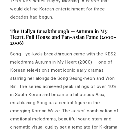
1996 KBS series Happy Morning. A career that
would define Korean entertainment for three
decades had begun.
The Hallyu Breakthrough — Autumn in My
Heart, Full House and Pan-Asian Fame (2000–
2006)
Song Hye-kyo’s breakthrough came with the KBS2
melodrama Autumn in My Heart (2000) — one of
Korean television’s most iconic early dramas,
starring her alongside Song Seung-heon and Won
Bin. The series achieved peak ratings of over 40%
in South Korea and became a hit across Asia,
establishing Song as a central figure in the
emerging Korean Wave. The series’ combination of
emotional melodrama, beautiful young stars and
cinematic visual quality set a template for K-drama