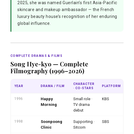
2025, she was named Guerlain’s first Asia-Pacific
skincare and makeup ambassador — the French
luxury beauty house’s recognition of her enduring
global influence.
COMPLETE DRAMAS & FILMS
Song Hye-kyo — Complete
Filmography (1996–2026)
CHARACTER
YEAR
DRAMA / FILM
PLATFORM
NO
· CO-STARS
1996
Happy
Small role ·
KBS
Fi
at
Morning
TV drama
debut
1998
Soonpoong
Supporting ·
SBS
Clinic
Sitcom