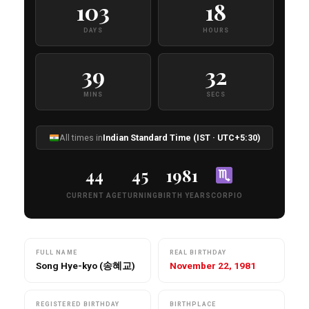
103
18
DAYS
HOURS
39
31
MINS
SECS
All times in
Indian Standard Time (IST · UTC+5:30)
44
45
1981
CURRENT AGE
TURNING
BIRTH YEAR
SCORPIO
FULL NAME
REAL BIRTHDAY
Song Hye-kyo (송혜교)
November 22, 1981
REGISTERED BIRTHDAY
BIRTHPLACE