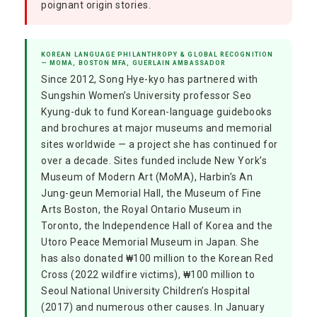
poignant origin stories.
KOREAN LANGUAGE PHILANTHROPY & GLOBAL RECOGNITION
— MOMA, BOSTON MFA, GUERLAIN AMBASSADOR
Since 2012, Song Hye-kyo has partnered with
Sungshin Women’s University professor Seo
Kyung-duk to fund Korean-language guidebooks
and brochures at major museums and memorial
sites worldwide — a project she has continued for
over a decade. Sites funded include New York’s
Museum of Modern Art (MoMA), Harbin’s An
Jung-geun Memorial Hall, the Museum of Fine
Arts Boston, the Royal Ontario Museum in
Toronto, the Independence Hall of Korea and the
Utoro Peace Memorial Museum in Japan. She
has also donated ₩100 million to the Korean Red
Cross (2022 wildfire victims), ₩100 million to
Seoul National University Children’s Hospital
(2017) and numerous other causes. In January