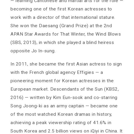
— learning Cantonese and martial arts for the role —
becoming one of the first Korean actresses to
work with a director of that international stature.
She won the Daesang (Grand Prize) at the 2nd
APAN Star Awards for That Winter, the Wind Blows
(SBS, 2013), in which she played a blind heiress
opposite Jo In-sung.
In 2011, she became the first Asian actress to sign
with the French global agency Effigies — a
pioneering moment for Korean actresses in the
European market. Descendants of the Sun (KBS2,
2016) — written by Kim Eun-sook and co-starring
Song Joong-ki as an army captain — became one
of the most watched Korean dramas in history,
achieving a peak viewership rating of 41.6% in
South Korea and 2.5 billion views on iQiyi in China. It