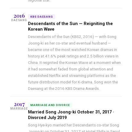
regional star.
2016
KBS DAESANG
DAESANG
Descendants of the Sun — Reigniting the
Korean Wave
Descendants of the Sun (KBS2, 2016) — with Song
Joong-ki as her co-star and eventual husband —
became one of the most watched Korean dramas in
history at 41.6% peak ratings and 2.5 billion views in
China. It reignited the Korean Wave at a moment when
it had somewhat faded from global attention and
established Netflix and streaming platforms as the
future distribution model for K-drama. Song won the
Daesang at the 2016 KBS Drama Awards.
2017
MARRIAGE AND DIVORCE
MARRIAGE
Married Song Joong-ki October 31, 2017 ·
Divorced July 2019
Song Hye-kyo married her Descendants co-star Song
Joong-ki on October 31, 2017 at Hotel Shilla in Seoul