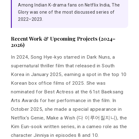
Among Indian K-drama fans on Netflix India, The
Glory was one of the most discussed series of
2022–2023.
Recent Work & Upcoming Projects (2024–
2026)
In 2024, Song Hye-kyo starred in Dark Nuns, a
supernatural thriller film that released in South
Korea in January 2025, earning a spot in the top 10
Korean box office films of 2025. She was
nominated for Best Actress at the 61st Baeksang
Arts Awards for her performance in the film. In
October 2025, she made a special appearance in
Netflix’s Genie, Make a Wish (다 이루어질지니), the
Kim Eun-sook written series, in a cameo role as the
character Jinniya in episodes 8 and 10.