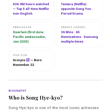
436.9M hours watched
Tantara (Netflix) ·
— Top 5 all-time Netflix
opposite Gong Yoo ·
non-English
Period Drama
AMBASSADOR
AWARDS (CAREER)
Guerlain (first Asia-
36 Wins · 65
Pacific ambassador,
Nominations · Daesang
Jan 2025)
multiple times
STAR SIGN
Scorpio
— Born
November 22
BIOGRAPHY
Who is Song Hye-kyo?
Song Hye-kyo is one of the most iconic actresses