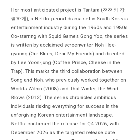
Her most anticipated project is Tantara (천천히 강
렬하게), a Netflix period drama set in South Korea’s
entertainment industry during the 1960s and 1980s.
Co-starring with Squid Game’s Gong Yoo, the series
is written by acclaimed screenwriter Noh Hee-
gyoung (Our Blues, Dear My Friends) and directed
by Lee Yoon-jung (Coffee Prince, Cheese in the
Trap). This marks the third collaboration between
Song and Noh, who previously worked together on
Worlds Within (2008) and That Winter, the Wind
Blows (2013). The series chronicles ambitious
individuals risking everything for success in the
unforgiving Korean entertainment landscape.
Netflix confirmed the release for Q4 2026, with
December 2026 as the targeted release date.