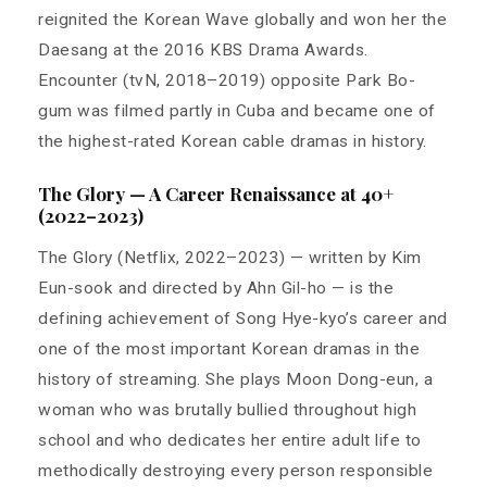
reignited the Korean Wave globally and won her the
Daesang at the 2016 KBS Drama Awards.
Encounter (tvN, 2018–2019) opposite Park Bo-
gum was filmed partly in Cuba and became one of
the highest-rated Korean cable dramas in history.
The Glory — A Career Renaissance at 40+
(2022–2023)
The Glory (Netflix, 2022–2023) — written by Kim
Eun-sook and directed by Ahn Gil-ho — is the
defining achievement of Song Hye-kyo’s career and
one of the most important Korean dramas in the
history of streaming. She plays Moon Dong-eun, a
woman who was brutally bullied throughout high
school and who dedicates her entire adult life to
methodically destroying every person responsible