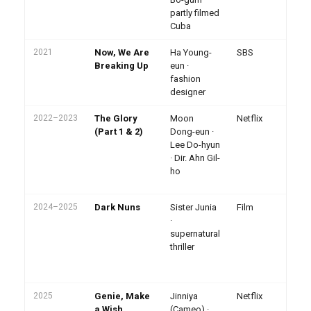
dr
partly filmed
Cuba
2021
Now, We Are
Ha Young-
SBS
Breaking Up
eun ·
fashion
designer
2022–2023
The Glory
Moon
Netflix
To
al
(Part 1 & 2)
Dong-eun ·
En
Lee Do-hyun
43
· Dir. Ahn Gil-
ho
ho
Ba
Be
2024–2025
Dark Nuns
Sister Junia
Film
Pr
Ja
·
To
supernatural
Ko
thriller
off
Ba
no
2025
Genie, Make
Jinniya
Netflix
Sp
ap
a Wish
(Cameo) ·