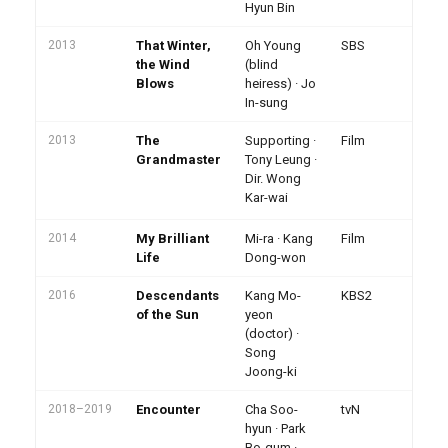
Hyun Bin
2013
That Winter,
Oh Young
SBS
A
Da
the Wind
(blind
Ba
Blows
heiress) · Jo
Be
In-sung
2013
The
Supporting ·
Film
Le
Ca
Grandmaster
Tony Leung ·
mar
Dir. Wong
In
Kar-wai
pr
2014
My Brilliant
Mi-ra · Kang
Film
Life
Dong-won
2016
Descendants
Kang Mo-
KBS2
KB
· 
of the Sun
yeon
2.
(doctor) ·
vi
Song
Joong-ki
2018–2019
Encounter
Cha Soo-
tvN
On
hi
hyun · Park
Ko
Bo-gum ·