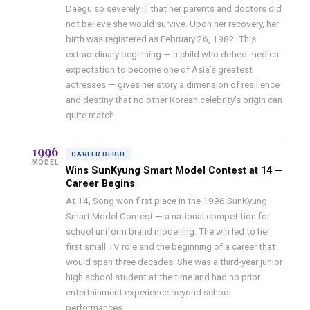
Daegu so severely ill that her parents and doctors did
not believe she would survive. Upon her recovery, her
birth was registered as February 26, 1982. This
extraordinary beginning — a child who defied medical
expectation to become one of Asia’s greatest
actresses — gives her story a dimension of resilience
and destiny that no other Korean celebrity’s origin can
quite match.
1996
CAREER DEBUT
MODEL
Wins SunKyung Smart Model Contest at 14 —
Career Begins
At 14, Song won first place in the 1996 SunKyung
Smart Model Contest — a national competition for
school uniform brand modelling. The win led to her
first small TV role and the beginning of a career that
would span three decades. She was a third-year junior
high school student at the time and had no prior
entertainment experience beyond school
performances.