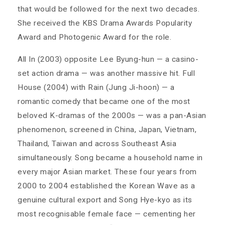
that would be followed for the next two decades.
She received the KBS Drama Awards Popularity
Award and Photogenic Award for the role.
All In (2003) opposite Lee Byung-hun — a casino-
set action drama — was another massive hit. Full
House (2004) with Rain (Jung Ji-hoon) — a
romantic comedy that became one of the most
beloved K-dramas of the 2000s — was a pan-Asian
phenomenon, screened in China, Japan, Vietnam,
Thailand, Taiwan and across Southeast Asia
simultaneously. Song became a household name in
every major Asian market. These four years from
2000 to 2004 established the Korean Wave as a
genuine cultural export and Song Hye-kyo as its
most recognisable female face — cementing her