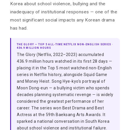
Korea about school violence, bullying and the
inadequacy of institutional responses — one of the
most significant social impacts any Korean drama
has had.
THE GLORY — TOP 5 ALL-TIME NETFLIX NON-ENGLISH SERIES ·
436.9 MILLION HOURS
The Glory (Netflix, 2022–2023) accumulated
436.9 million hours watched in its first 28 days —
placing it in the Top 5 most watched non-English
series in Netflix history, alongside Squid Game
and Money Heist. Song Hye-kyo’s portrayal of
Moon Dong-eun — a bullying victim who spends
decades planning systematic revenge — is widely
considered the greatest performance of her
career. The series won Best Drama and Best
Actress at the 59th Baeksang Arts Awards. It
sparked a national conversation in South Korea
about school violence and institutional failure.