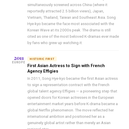
simultaneously screened across China (where it
reportedly attracted 2.5 billion views), Japan,
Vietnam, Thailand, Taiwan and Southeast Asia. Song
Hye-kyo became the face most associated with the
Korean Wave at its 2000s peak. The drama is still
cited as one of the most beloved K-dramas ever made
by fans who grew up watching it.
2011
HISTORIC FIRST
EUROPE
First Asian Actress to Sign with French
Agency Effigies
In 2011, Song Hye-kyo became the first Asian actress
to sign a representation contract with the French
global talent agency Effigies — a pioneering step that
opened doors for Korean actresses in the European
entertainment market years before K-drama became a
global Netflix phenomenon. The move reflected her
international ambition and positioned her as a
genuinely global artist rather than merely an Asian