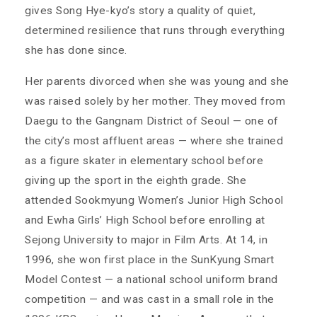
gives Song Hye-kyo’s story a quality of quiet,
determined resilience that runs through everything
she has done since.
Her parents divorced when she was young and she
was raised solely by her mother. They moved from
Daegu to the Gangnam District of Seoul — one of
the city’s most affluent areas — where she trained
as a figure skater in elementary school before
giving up the sport in the eighth grade. She
attended Sookmyung Women’s Junior High School
and Ewha Girls’ High School before enrolling at
Sejong University to major in Film Arts. At 14, in
1996, she won first place in the SunKyung Smart
Model Contest — a national school uniform brand
competition — and was cast in a small role in the