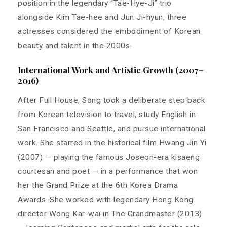
position in the legendary “Tae-Hye-Ji” trio
alongside Kim Tae-hee and Jun Ji-hyun, three
actresses considered the embodiment of Korean
beauty and talent in the 2000s.
International Work and Artistic Growth (2007–
2016)
After Full House, Song took a deliberate step back
from Korean television to travel, study English in
San Francisco and Seattle, and pursue international
work. She starred in the historical film Hwang Jin Yi
(2007) — playing the famous Joseon-era kisaeng
courtesan and poet — in a performance that won
her the Grand Prize at the 6th Korea Drama
Awards. She worked with legendary Hong Kong
director Wong Kar-wai in The Grandmaster (2013)