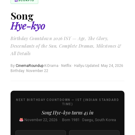
SCORPIO
Song
Hye-kyo
Birthday Countdown 2026 IST — Age, The Glory,
Descendants of the Sun, Complete Dramas, Milestones &
All Details
By
CinemaRoundup
·
K-Drama · Netflix · Hallyu
·
Updated: May 24, 2026
·
Birthday: November 22
NEXT BIRTHDAY COUNTDOWN — IST (INDIAN STANDARD
TIME)
Song Hye-kyo turns
45
in
November 22, 2026 · Born 1981 · Daegu, South Korea