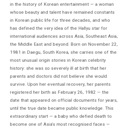
in the history of Korean entertainment — a woman
whose beauty and talent have remained constants
in Korean public life for three decades, and who
has defined the very idea of the Hallyu star for
international audiences across Asia, Southeast Asia,
the Middle East and beyond. Born on November 22,
1981 in Daegu, South Korea, she carries one of the
most unusual origin stories in Korean celebrity
history: she was so severely ill at birth that her
parents and doctors did not believe she would
survive. Upon her eventual recovery, her parents
registered her birth as February 26, 1982 — the
date that appeared on official documents for years,
until the true date became public knowledge. This
extraordinary start — a baby who defied death to
become one of Asia’s most recognised faces —