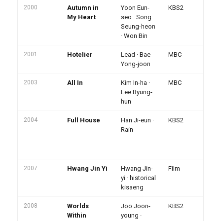
2000
Autumn in
Yoon Eun-
KBS2
Pe
rat
My Heart
seo · Song
Ha
Seung-heon
br
· Won Bin
2001
Hotelier
Lead · Bae
MBC
Hit
Yong-joon
2003
All In
Kim In-ha ·
MBC
Ma
Le
Lee Byung-
hu
hun
2004
Full House
Han Ji-eun ·
KBS2
Pa
ph
Rain
· 
Ch
vi
2007
Hwang Jin Yi
Hwang Jin-
Film
Ko
Aw
yi · historical
Gr
kisaeng
2008
Worlds
Joo Joon-
KBS2
Me
· 
Within
young ·
ch