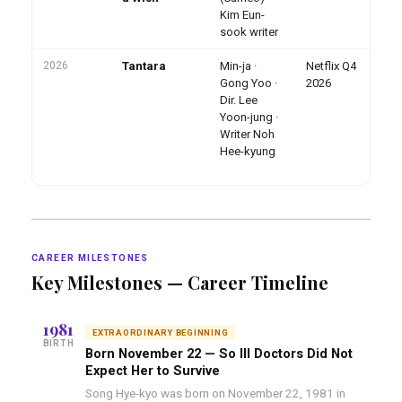
Ep
Kim Eun-
10
sook writer
2026
Tantara
Min-ja ·
Netflix Q4
Mo
an
Gong Yoo ·
2026
dr
Dir. Lee
20
Yoon-jung ·
dr
Writer Noh
De
20
Hee-kyung
CAREER MILESTONES
Key Milestones — Career Timeline
1981
EXTRAORDINARY BEGINNING
BIRTH
Born November 22 — So Ill Doctors Did Not
Expect Her to Survive
Song Hye-kyo was born on November 22, 1981 in