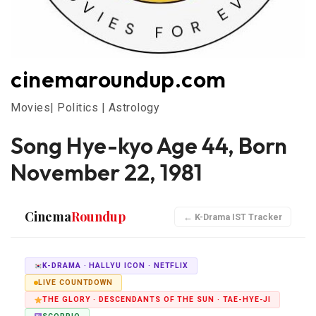
cinemaroundup.com
Movies| Politics | Astrology
Song Hye-kyo Age 44, Born
November 22, 1981
Cinema
Roundup
← K-Drama IST Tracker
K-DRAMA · HALLYU ICON · NETFLIX
LIVE COUNTDOWN
THE GLORY · DESCENDANTS OF THE SUN · TAE-HYE-JI