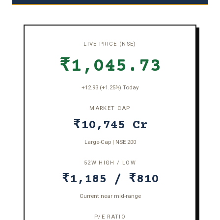
LIVE PRICE (NSE)
₹1,045.73
+12.93 (+1.25%) Today
MARKET CAP
₹10,745 Cr
Large-Cap | NSE 200
52W HIGH / LOW
₹1,185 / ₹810
Current near mid-range
P/E RATIO