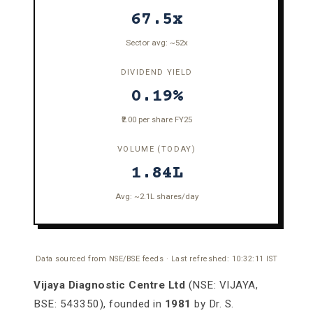
67.5x
Sector avg: ~52x
DIVIDEND YIELD
0.19%
₹2.00 per share FY25
VOLUME (TODAY)
1.84L
Avg: ~2.1L shares/day
Data sourced from NSE/BSE feeds · Last refreshed:
10:32:11
IST
Vijaya Diagnostic Centre Ltd
(NSE: VIJAYA,
BSE: 543350), founded in
1981
by Dr. S.