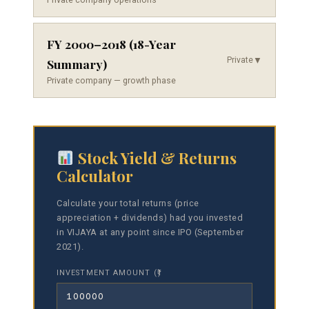
FY 2000–2018 (18-Year
Private
▼
Summary)
Private company — growth phase
Stock Yield & Returns
Calculator
Calculate your total returns (price
appreciation + dividends) had you invested
in VIJAYA at any point since IPO (September
2021).
INVESTMENT AMOUNT (₹)