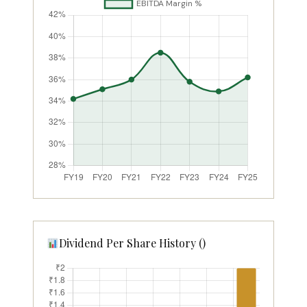
Dividend Per Share History (₹)