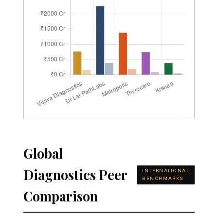
Global
Diagnostics Peer
INTERNATIONAL
BENCHMARKS
Comparison