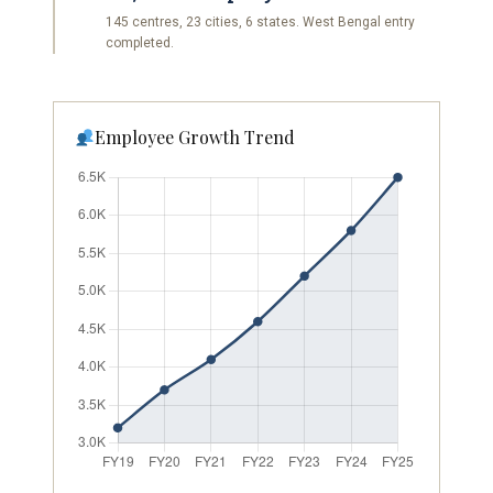
145 centres, 23 cities, 6 states. West Bengal entry
completed.
Employee Growth Trend