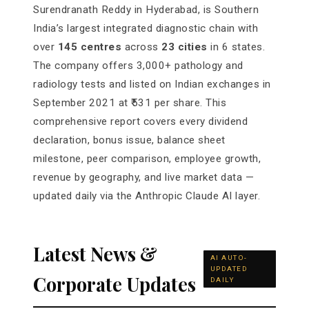
Surendranath Reddy in Hyderabad, is Southern
India’s largest integrated diagnostic chain with
over
145 centres
across
23 cities
in 6 states.
The company offers 3,000+ pathology and
radiology tests and listed on Indian exchanges in
September 2021 at ₹531 per share. This
comprehensive report covers every dividend
declaration, bonus issue, balance sheet
milestone, peer comparison, employee growth,
revenue by geography, and live market data —
updated daily via the Anthropic Claude AI layer.
Latest News &
AI AUTO-
UPDATED
Corporate Updates
DAILY