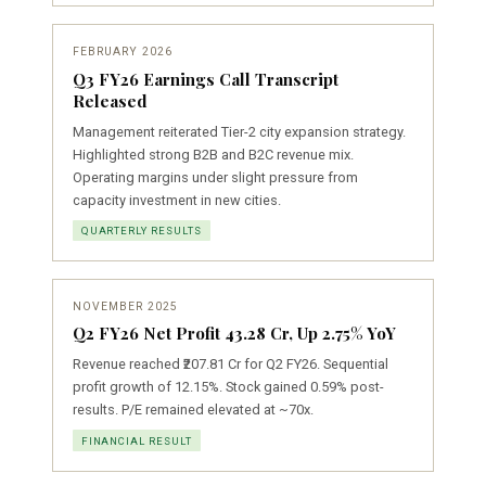
FEBRUARY 2026
Q3 FY26 Earnings Call Transcript
Released
Management reiterated Tier-2 city expansion strategy.
Highlighted strong B2B and B2C revenue mix.
Operating margins under slight pressure from
capacity investment in new cities.
QUARTERLY RESULTS
NOVEMBER 2025
Q2 FY26 Net Profit ₹43.28 Cr, Up 2.75% YoY
Revenue reached ₹207.81 Cr for Q2 FY26. Sequential
profit growth of 12.15%. Stock gained 0.59% post-
results. P/E remained elevated at ~70x.
FINANCIAL RESULT