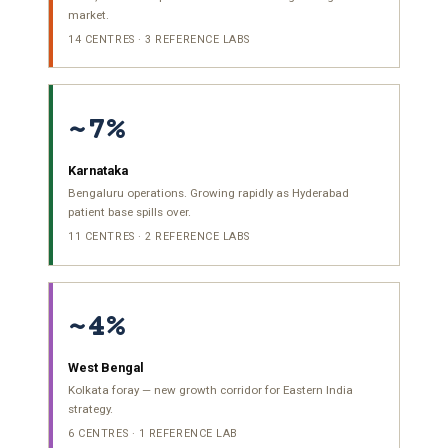
market.
14 CENTRES · 3 REFERENCE LABS
~7%
Karnataka
Bengaluru operations. Growing rapidly as Hyderabad
patient base spills over.
11 CENTRES · 2 REFERENCE LABS
~4%
West Bengal
Kolkata foray — new growth corridor for Eastern India
strategy.
6 CENTRES · 1 REFERENCE LAB