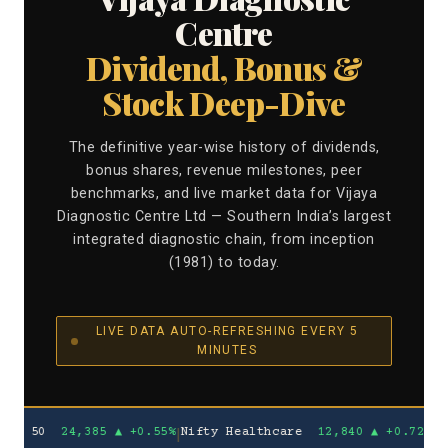
Centre
Dividend, Bonus &
Stock Deep-Dive
The definitive year-wise history of dividends,
bonus shares, revenue milestones, peer
benchmarks, and live market data for Vijaya
Diagnostic Centre Ltd — Southern India’s largest
integrated diagnostic chain, from inception
(1981) to today.
LIVE DATA AUTO-REFRESHING EVERY 5
MINUTES
0
24,385
▲ +0.55%
|
Nifty Healthcare
12,840
▲ +0.72%
VIJAYA
₹