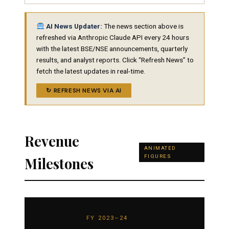
AI News Updater:
The news section above is
refreshed via Anthropic Claude API every 24 hours
with the latest BSE/NSE announcements, quarterly
results, and analyst reports. Click “Refresh News” to
fetch the latest updates in real-time.
↻ REFRESH NEWS VIA AI
Revenue
ANIMATED
FIGURES
Milestones
FY 2023–24