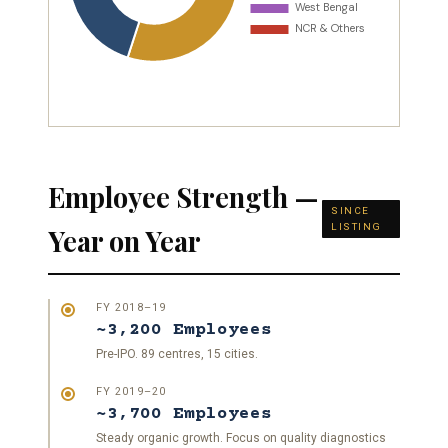
Employee Strength —
SINCE
LISTING
Year on Year
FY 2018–19
~3,200 Employees
Pre-IPO. 89 centres, 15 cities.
FY 2019–20
~3,700 Employees
Steady organic growth. Focus on quality diagnostics