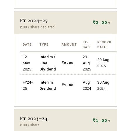
FY 2024–25
₹2.00
▼
₹2.00 / share declared
EX-
RECORD
DATE
TYPE
AMOUNT
REMAR
DATE
DATE
12
Interim /
29
Dividen
29 Aug
yield
May
Final
Aug
₹2.00
2025
~0.19%
2025
Dividend
2025
100%
FY24–
Interim
Aug
30 Aug
dividend
₹1.00
25
Dividend
2024
2024
on ₹1 FV
FY 2023–24
₹1.00
▼
₹1.00 / share