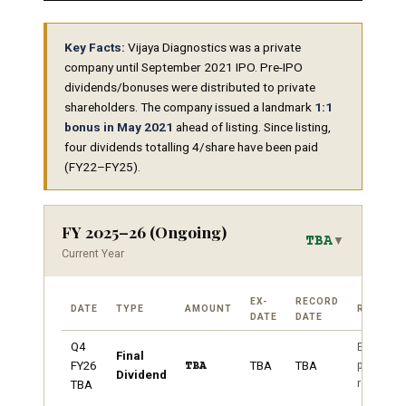
Key Facts:
Vijaya Diagnostics was a private
company until September 2021 IPO. Pre-IPO
dividends/bonuses were distributed to private
shareholders. The company issued a landmark
1:1
bonus in May 2021
ahead of listing. Since listing,
four dividends totalling ₹4/share have been paid
(FY22–FY25).
FY 2025–26 (Ongoing)
TBA
▼
Current Year
EX-
RECORD
DATE
TYPE
AMOUNT
REMARK
DATE
DATE
Q4
Expected
Final
post FY2
FY26
TBA
TBA
TBA
Dividend
results
TBA