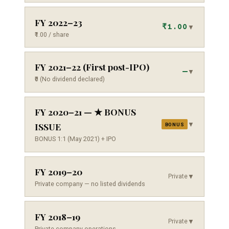
FY 2022–23
₹1.00
▼
₹1.00 / share
FY 2021–22 (First post-IPO)
—
▼
₹0 (No dividend declared)
FY 2020–21 — ★ BONUS
▼
ISSUE
BONUS
BONUS 1:1 (May 2021) + IPO
FY 2019–20
Private
▼
Private company — no listed dividends
FY 2018–19
Private
▼
Private company operations