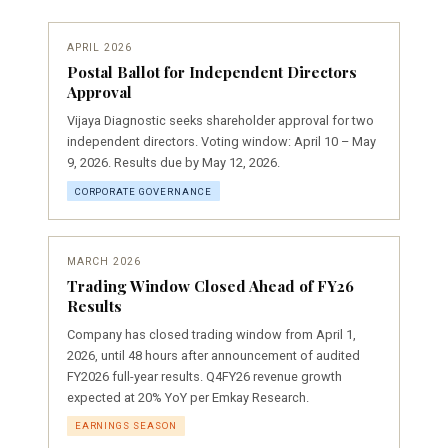
APRIL 2026
Postal Ballot for Independent Directors
Approval
Vijaya Diagnostic seeks shareholder approval for two
independent directors. Voting window: April 10 – May
9, 2026. Results due by May 12, 2026.
CORPORATE GOVERNANCE
MARCH 2026
Trading Window Closed Ahead of FY26
Results
Company has closed trading window from April 1,
2026, until 48 hours after announcement of audited
FY2026 full-year results. Q4FY26 revenue growth
expected at 20% YoY per Emkay Research.
EARNINGS SEASON