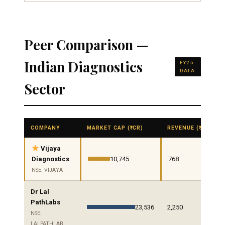
Peer Comparison —
Indian Diagnostics
FY25
DATA
Sector
COMPANY
MARKET CAP (₹ CR)
REVENUE (₹ CR)
Vijaya
Diagnostics
10,745
768
NSE: VIJAYA
Dr Lal
PathLabs
23,536
2,250
NSE:
LALPATHLAB