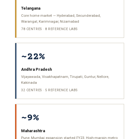
Telangana
Core home market — Hyderabad, Secunderabad,
Warangal, Karimnagar, Nizamabad
78 CENTRES · 8 REFERENCE LABS
~22%
Andhra Pradesh
Vijayawada, Visakhapatnam, Tirupati, Guntur, Nellore,
Kakinada
32 CENTRES · 5 REFERENCE LABS
~9%
Maharashtra
Pune, Mumbai expansion started FY23. High-margin metro