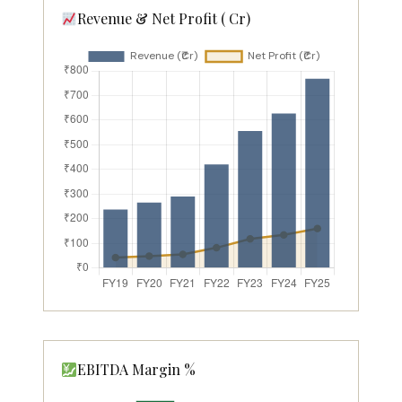
Revenue & Net Profit (₹ Cr)
EBITDA Margin %