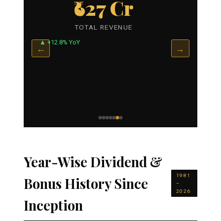
₹627 Cr
TOTAL REVENUE
▲ +12.8% YoY
| ROCE: 19.5% | 120+ Centres
←
→
Year-Wise Dividend &
1981
Bonus History Since
–
2026
Inception