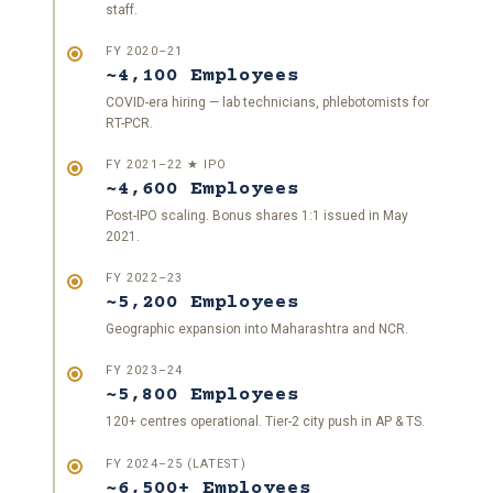
staff.
FY 2020–21
~4,100 Employees
COVID-era hiring — lab technicians, phlebotomists for
RT-PCR.
FY 2021–22 ★ IPO
~4,600 Employees
Post-IPO scaling. Bonus shares 1:1 issued in May
2021.
FY 2022–23
~5,200 Employees
Geographic expansion into Maharashtra and NCR.
FY 2023–24
~5,800 Employees
120+ centres operational. Tier-2 city push in AP & TS.
FY 2024–25 (LATEST)
~6,500+ Employees