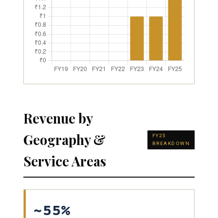
Revenue by
Geography &
FY25
BREAKDOWN
Service Areas
~55%