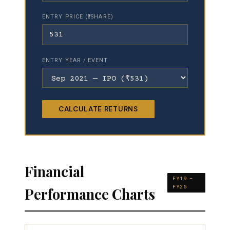
ENTRY PRICE (₹/SHARE)
ENTRY YEAR / EVENT
CALCULATE RETURNS
Financial
FY19 –
FY25
Performance Charts