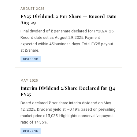
AUGUST 2025
FY25 Dividend: ₹2 Per Share — Record Date
Aug 29
Final dividend of ₹2 per share declared for FY2024–25.
Record date set as August 29, 2025. Payment
expected within 45 business days. Total FY25 payout
at ₹2/share.
DIVIDEND
MAY 2025
Interim Dividend ₹2/Share Declared for Q4
FY25
Board declared ₹2 per share interim dividend on May
12, 2025. Dividend yield at ~0.19% based on prevailing
market price of ₹1,025. Highlights conservative payout
ratio of 14.35%.
DIVIDEND