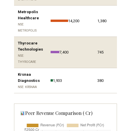
Metropolis
Healthcare
14,200
1,380
NSE:
METROPOLIS
Thyrocare
Technologies
7,400
745
NSE:
THYROCARE
Krsnaa
Diagnostics
1,933
380
NSE: KRSNAA
Peer Revenue Comparison (₹ Cr)