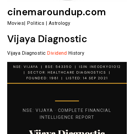
cinemaroundup.com
Movies| Politics | Astrology
Vijaya Diagnostic
Vijaya Diagnostic
Dividend
History
NSE: VIJAYA | BSE: 543350 | ISIN: INE0DKY01012
| SECTOR: HEALTHCARE DIAGNOSTICS |
FOUNDED: 1981 | LISTED: 14 SEP 2021
NSE: VIJAYA · COMPLETE FINANCIAL
INTELLIGENCE REPORT
Vijaya Diagnostic