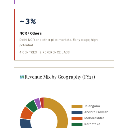
~3%
NCR / Others
Delhi NCR and other pilot markets. Early-stage, high-
potential.
4 CENTRES · 2 REFERENCE LABS
Revenue Mix by Geography (FY25)